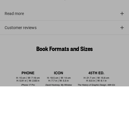
Read more
Customer reviews
Book Formats and Sizes
Theodore de Bry. The New World. 45th
Ed.
Add to
US$ 30
Cart