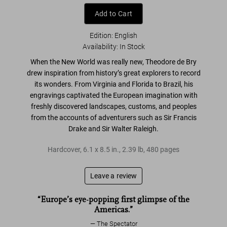
Add to Cart
Edition: English
Availability
:
In Stock
When the
New World
was really new, Theodore de Bry
drew inspiration from
history’s great explorers
to record
its wonders. From
Virginia and Florida to Brazil
, his
engravings captivated the
European imagination
with
freshly discovered landscapes, customs, and peoples
from the accounts of adventurers such as
Sir Francis
Drake
and
Sir Walter Raleigh
.
Hardcover
,
6.1
x
8.5
in.
,
2.39 lb
,
480
pages
Leave a review
“Europe’s eye-popping first glimpse of the
Americas.”
The Spectator