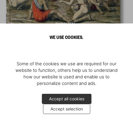
WE USE COOKIES.
Some of the cookies we use are required for our
website to function, others help us to understand
how our website is used and enable us to
personalize content and ads.
Accept all cookies
Accept selection