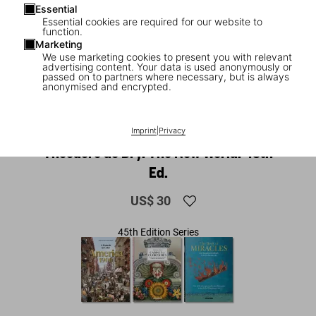
Essential
Essential cookies are required for our website to
function.
Marketing
We use marketing cookies to present you with relevant
advertising content. Your data is used anonymously or
passed on to partners where necessary, but is always
anonymised and encrypted.
1
/
15
Imprint
|
Privacy
NEW
Theodore de Bry. The New World. 45th
Ed.
US$ 30
45th Edition Series