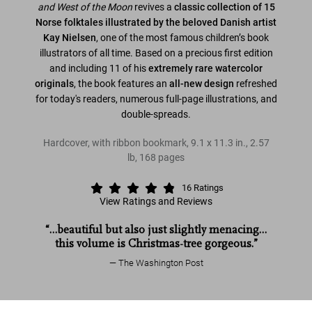
and West of the
Moon
revives a
classic collection of 15
Norse folktales illustrated by the beloved Danish artist
Kay Nielsen
, one of the most famous children’s book
illustrators of all time. Based on a precious first edition
and including 11 of his
extremely rare watercolor
originals
, the book features an
all-new design
refreshed
for today's readers, numerous full-page illustrations, and
double-spreads.
Hardcover, with ribbon bookmark
,
9.1
x
11.3
in.
,
2.57
lb
,
168
pages
16
Ratings
View Ratings and Reviews
“…beautiful but also just slightly menacing…
this volume is Christmas-tree gorgeous.”
The Washington Post