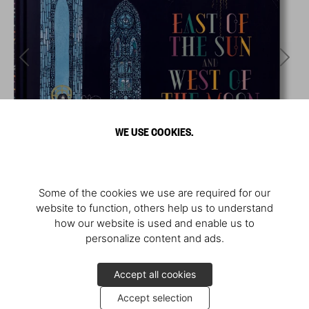
WE USE COOKIES.
Some of the cookies we use are required for our
website to function, others help us to understand
how our website is used and enable us to
personalize content and ads.
Accept all cookies
Accept selection