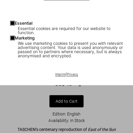
Essential
Essential cookies are required for our website to
function.
Marketing
We use marketing cookies to present you with relevant
advertising content. Your data is used anonymously or
1
/
8
passed on to partners where necessary, but is always
anonymised and encrypted.
Kay Nielsen. East of the Sun and West of
the Moon
Imprint
|
Privacy
US$ 40
Add to Cart
Edition: English
Availability
:
In Stock
TASCHEN’s centenary reproduction of
East of the Sun