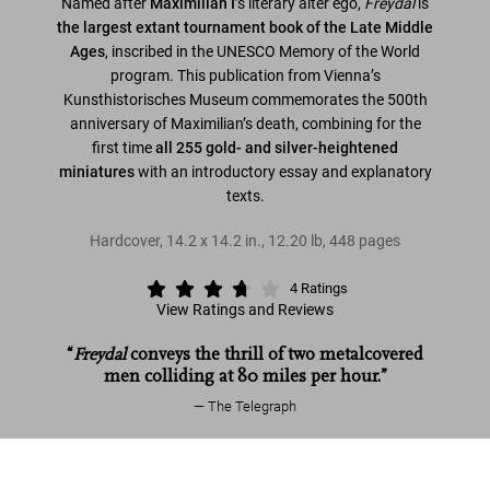
Named after
Maximilian I
’s literary alter ego,
Freydal
is
the largest extant tournament book of the Late Middle
Ages
, inscribed in the UNESCO Memory of the World
program. This publication from Vienna’s
Kunsthistorisches Museum commemorates the 500th
anniversary of Maximilian’s death, combining for the
first time
all 255 gold- and silver-heightened
miniatures
with an introductory essay and explanatory
texts.
Hardcover
,
14.2
x
14.2
in.
,
12.20 lb
,
448
pages
4
Ratings
View Ratings and Reviews
“
Freydal
conveys the thrill of two metalcovered
men colliding at 80 miles per hour.”
The Telegraph
Freydal. Medieval Games. The Book of
Read more
Tournaments of Emperor Maximilian I
Add to