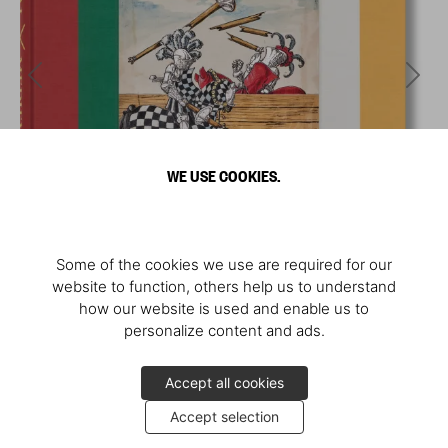
WE USE COOKIES.
Some of the cookies we use are required for our
website to function, others help us to understand
how our website is used and enable us to
personalize content and ads.
Accept all cookies
Accept selection