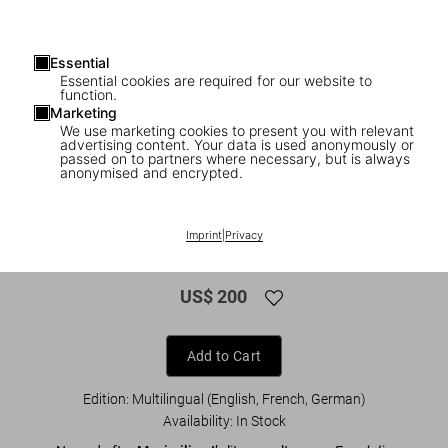
Essential
Essential cookies are required for our website to
function.
Marketing
We use marketing cookies to present you with relevant
advertising content. Your data is used anonymously or
1
/
24
passed on to partners where necessary, but is always
anonymised and encrypted.
XL
Freydal. Medieval Games. The Book of
Imprint
|
Privacy
Tournaments of Emperor Maximilian I
US$ 200
Add to Cart
Edition: Multilingual (English, French, German)
Availability
:
In Stock