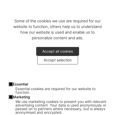
Some of the cookies we use are required for our
website to function, others help us to understand
how our website is used and enable us to
personalize content and ads.
Accept all cookies
Accept selection
Essential
Essential cookies are required for our website to
function.
Marketing
We use marketing cookies to present you with relevant
TASCHEN Gift Card - 50
advertising content. Your data is used anonymously or
passed on to partners where necessary, but is always
anonymised and encrypted.
US$ 50