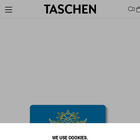
0
WE USE COOKIES.