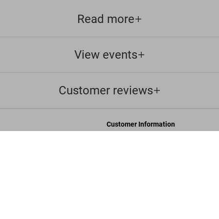
Read more
View events
Customer reviews
Customer Information
Chat
B
Contact Us
s and Conditions
Orders & Shipping
Track Your Order
Create A Return/Withdraw
y
Gift Card Balance Check