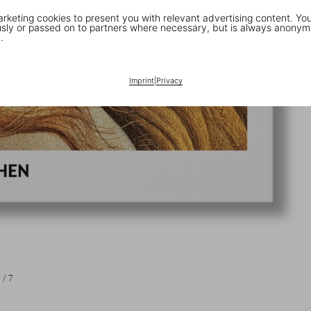
keting cookies to present you with relevant advertising content. You
ly or passed on to partners where necessary, but is always anonym
.
Imprint
|
Privacy
1
/
7