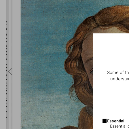
Some of th
understan
Essential
Essential 