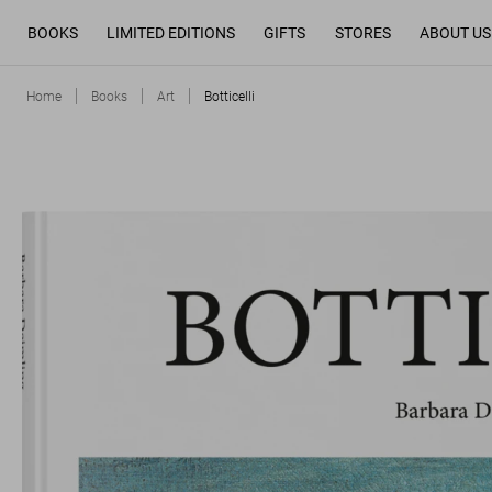
BOOKS
LIMITED EDITIONS
GIFTS
STORES
ABOUT US
Home
Books
Art
Botticelli