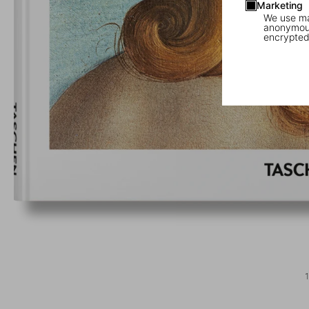
Marketing
We use mar
anonymous
encrypted