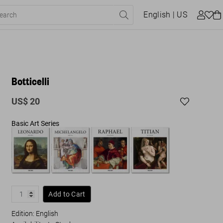
English
| US
Botticelli
US$ 20
Basic Art Series
Add to Cart
Edition: English