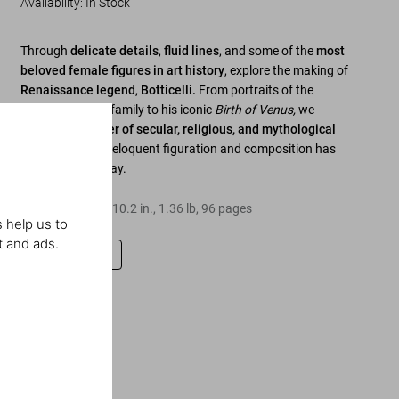
Availability
:
In Stock
Through
delicate details
,
fluid lines
, and some of the
most
beloved female figures in art history
, explore the making of
Renaissance legend
,
Botticelli.
From portraits of the
powerful Medici family to his iconic
Birth of Venus,
we
discover a
master of secular, religious, and mythological
painting
, whose eloquent figuration and composition has
inspires to this day.
Hardcover
,
8.3
x
10.2
in.
,
1.36 lb
,
96
pages
 help us to
t and ads.
Leave a review