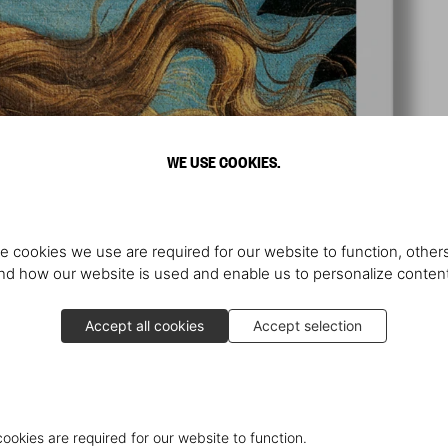
WE USE COOKIES.
e cookies we use are required for our website to function, others
d how our website is used and enable us to personalize conten
Accept all cookies
Accept selection
cookies are required for our website to function.