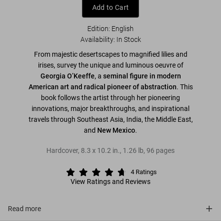
Add to Cart
Edition: English
Availability
:
In Stock
From majestic desertscapes to magnified lilies and
irises, survey the unique and luminous oeuvre of
Georgia O’Keeffe
, a
seminal figure in modern
American art and
radical pioneer of abstraction
. This
book follows the artist through her pioneering
innovations, major breakthroughs, and inspirational
travels through Southeast Asia, India, the Middle East,
and
New Mexico
.
Hardcover
,
8.3
x
10.2
in.
,
1.26 lb
,
96
pages
4
Ratings
View Ratings and Reviews
Read more