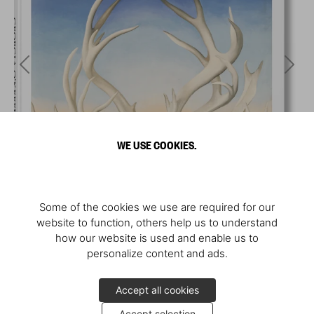
WE USE COOKIES.
Some of the cookies we use are required for our
website to function, others help us to understand
how our website is used and enable us to
personalize content and ads.
Accept all cookies
Accept selection