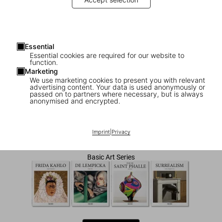
Essential
Essential cookies are required for our website to
function.
Marketing
We use marketing cookies to present you with relevant
advertising content. Your data is used anonymously or
1
/
7
passed on to partners where necessary, but is always
anonymised and encrypted.
O'Keeffe
Imprint
|
Privacy
US$ 20
Basic Art Series