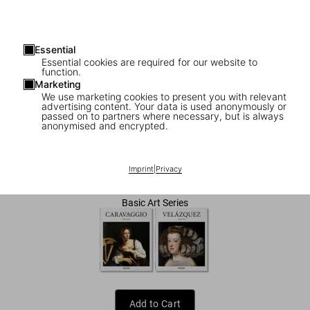
Essential
Essential cookies are required for our website to
function.
Marketing
We use marketing cookies to present you with relevant
advertising content. Your data is used anonymously or
1
/
7
passed on to partners where necessary, but is always
anonymised and encrypted.
Goya
Imprint
|
Privacy
US$ 20
Basic Art Series
Add to Cart