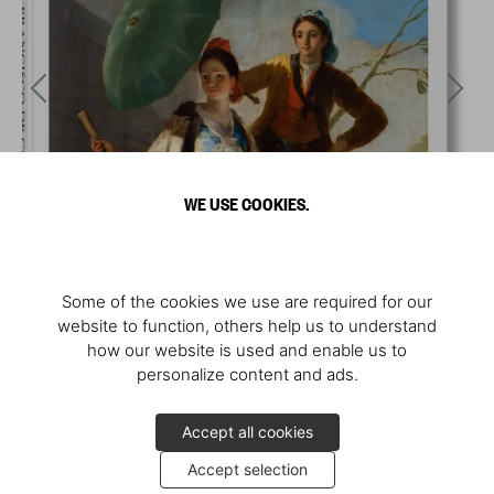
WE USE COOKIES.
Some of the cookies we use are required for our
website to function, others help us to understand
how our website is used and enable us to
personalize content and ads.
Accept all cookies
Accept selection