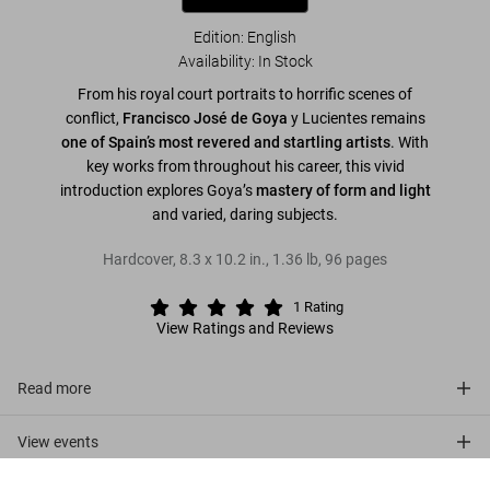
Edition: English
Availability
:
In Stock
From his royal court portraits to horrific scenes of
conflict,
Francisco José de Goya
y Lucientes remains
one of Spain’s most revered and startling artists
. With
key works from throughout his career, this vivid
introduction explores Goya’s
mastery of form and light
and varied, daring subjects.
Hardcover
,
8.3
x
10.2
in.
,
1.36 lb
,
96
pages
1
Rating
View Ratings and Reviews
Read more
View events
Goya