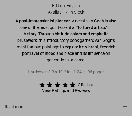
Edition: English
Availability
:
In Stock
A
post-Impressionist pioneer
, Vincent van Gogh is also
one of the most quintessential
“tortured artists”
in
history. Through his
lurid colors and emphatic
brushwork
, this introductory book gathers van Gogh’s
most famous paintings to explore his
vibrant, feverish
portrayal of mood
and place and its influence on
generations to come.
Hardcover
,
8.3
x
10.2
in.
,
1.24 lb
,
96
pages
2
Ratings
View Ratings and Reviews
Read more
About the series
Van Gogh
US$ 20
Add to Cart