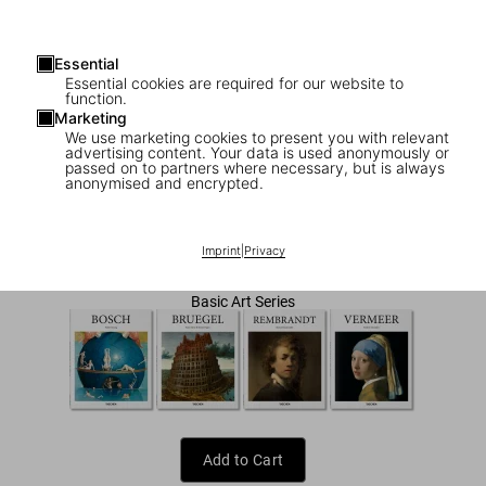
Essential
Essential cookies are required for our website to
function.
Marketing
We use marketing cookies to present you with relevant
advertising content. Your data is used anonymously or
1
/
7
passed on to partners where necessary, but is always
anonymised and encrypted.
Van Gogh
US$ 20
Imprint
|
Privacy
Basic Art Series
Add to Cart