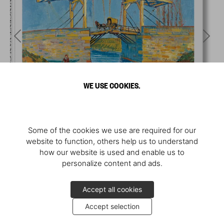
WE USE COOKIES.
Some of the cookies we use are required for our
website to function, others help us to understand
how our website is used and enable us to
personalize content and ads.
Accept all cookies
Accept selection