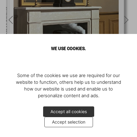
WE USE COOKIES.
Some of the cookies we use are required for our
website to function, others help us to understand
how our website is used and enable us to
personalize content and ads.
Accept all cookies
Accept selection