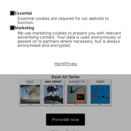
Essential
Essential cookies are required for our website to
function.
Marketing
We use marketing cookies to present you with relevant
1
/
7
advertising content. Your data is used anonymously or
passed on to partners where necessary, but is always
anonymised and encrypted.
Surrealism
US$ 20
Imprint
|
Privacy
Basic Art Series
Pre-order now