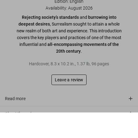
Edition: English
Availability
:
August 2026
Rejecting society’s standards
and
burrowing into
deepest desires
, Surrealism sought to attain a whole
new realm of both art and experience. This introduction
covers the key players and practices of one of the most
influential and
all-encompassing movements of the
20th century
.
Hardcover
,
8.3
x
10.2
in.
,
1.37 lb
,
96
pages
Leave a review
Read more
About the series
Surrealism
US$ 20
Pre-order now
Customer reviews