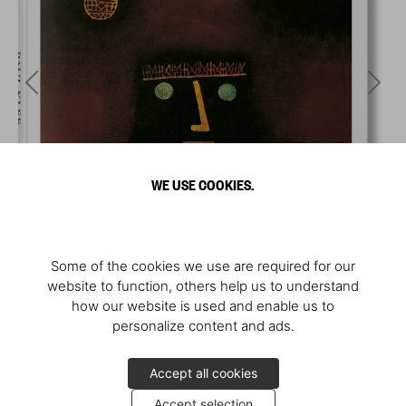
WE USE COOKIES.
Some of the cookies we use are required for our
website to function, others help us to understand
how our website is used and enable us to
personalize content and ads.
Accept all cookies
Accept selection