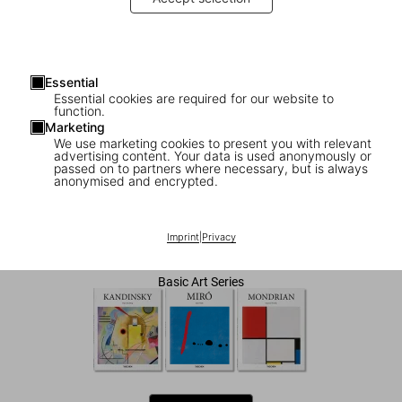
Essential
Essential cookies are required for our website to
function.
Marketing
We use marketing cookies to present you with relevant
advertising content. Your data is used anonymously or
1
/
7
passed on to partners where necessary, but is always
anonymised and encrypted.
Klee
Imprint
|
Privacy
US$ 20
Basic Art Series