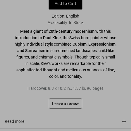
Add to Cart
Edition: English
Availability
:
In Stock
Meet a
giant of 20th-century modernism
with this
introduction to
Paul Klee
, the Swiss-born painter whose
highly individual style combined
Cubism, Expressionism,
and Surrealism
in sun-drenched landscapes, child-like
figures, and enigmatic symbols. Though typically small
in scale, Klee’s works are remarkable for their
sophisticated thought
and meticulous nuances of line,
color, and tonality.
Hardcover
,
8.3
x
10.2
in.
,
1.37 lb
,
96
pages
Leave a review
Read more