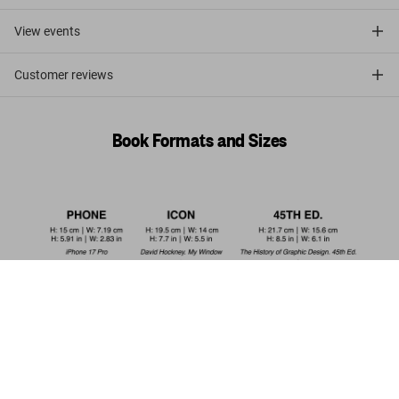
View events
Customer reviews
Book Formats and Sizes
Dalí. Les dîners de Gala
US$ 20
Add to Cart