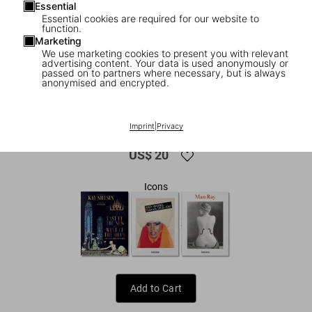
Essential
Essential cookies are required for our website to
function.
Marketing
We use marketing cookies to present you with relevant
advertising content. Your data is used anonymously or
passed on to partners where necessary, but is always
anonymised and encrypted.
1
/
9
Dalí. Les dîners de Gala
Imprint
|
Privacy
US$ 20
Icons
Add to Cart