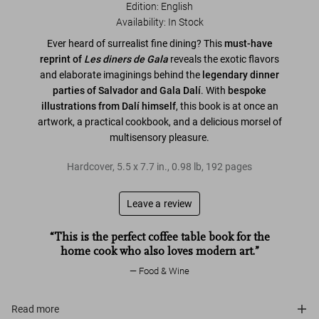
Edition: English
Availability
:
In Stock
Ever heard of surrealist fine dining? This
must-have
reprint of
Les diners de Gala
reveals the exotic flavors
and elaborate imaginings behind the
legendary dinner
parties of Salvador and Gala Dalí
. With
bespoke
illustrations from Dalí himself
, this book is at once an
artwork, a practical cookbook, and a delicious morsel of
multisensory pleasure.
Hardcover
,
5.5
x
7.7
in.
,
0.98 lb
,
192
pages
Leave a review
“This is the perfect coffee table book for the
home cook who also loves modern art.”
Food & Wine
Read more