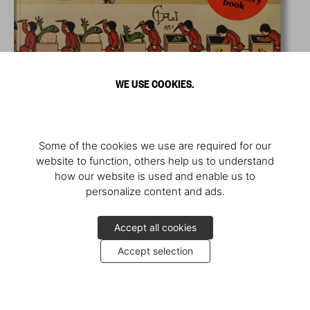
WE USE COOKIES.
Some of the cookies we use are required for our
website to function, others help us to understand
how our website is used and enable us to
personalize content and ads.
Accept all cookies
Accept selection