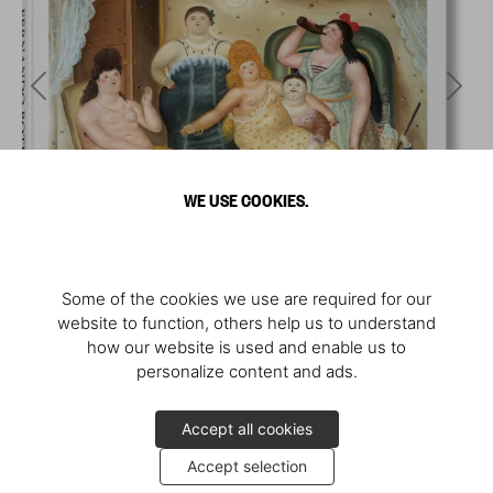
WE USE COOKIES.
Some of the cookies we use are required for our
website to function, others help us to understand
how our website is used and enable us to
personalize content and ads.
Accept all cookies
Accept selection