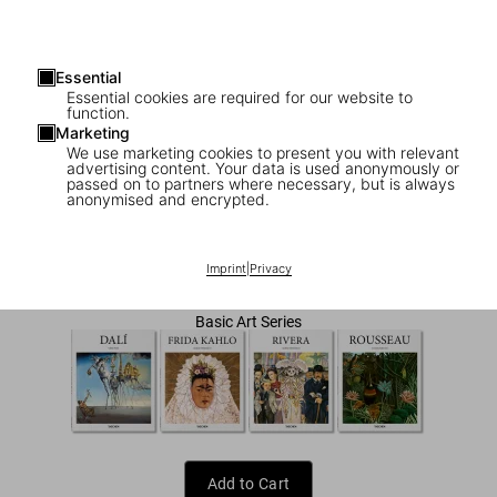
Essential
Essential cookies are required for our website to
function.
Marketing
We use marketing cookies to present you with relevant
advertising content. Your data is used anonymously or
1
/
7
passed on to partners where necessary, but is always
anonymised and encrypted.
Botero
US$ 20
Imprint
|
Privacy
Basic Art Series
Add to Cart