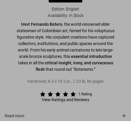
Edition: English
Availability
:
In Stock
Meet
Fernando Botero
, the world-renowned elder
statesman of Colombian art, famed for his voluptuous
figurative style. His corpulent creations have captured
collectors, institutions, and public spaces around the
world. From his early animal caricatures to late large-
scale bronze sculptures, this
essential introduction
takes in all the
critical insight, irony, and curvaceous
flesh
that round out “Boterismo.”
Hardcover
,
8.3
x
10.2
in.
,
1.23 lb
,
96
pages
1
Rating
View Ratings and Reviews
Read more
Botero
About the series