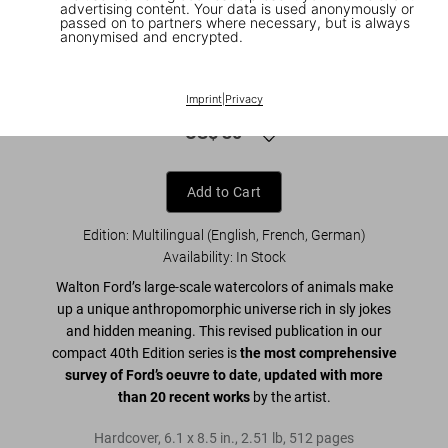
advertising content. Your data is used anonymously or
passed on to partners where necessary, but is always
anonymised and encrypted.
1
/
9
Walton Ford. 40th Ed.
Imprint
|
Privacy
US$ 30
Add to Cart
Edition: Multilingual (English, French, German)
Availability
:
In Stock
Walton Ford’s large-scale watercolors of animals make
up a unique anthropomorphic universe rich in sly jokes
and hidden meaning. This revised publication in our
compact 40th Edition series is
the most comprehensive
survey of Ford’s oeuvre to date
,
updated with more
than 20 recent works
by the artist.
Hardcover
,
6.1
x
8.5
in.
,
2.51 lb
,
512
pages