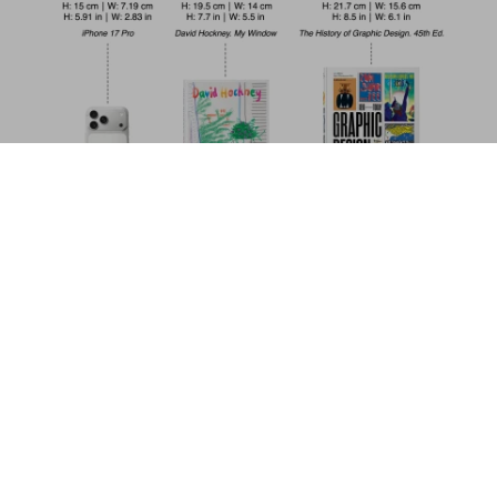
Walton Ford. 40th Ed.
US$ 30
Add to Cart