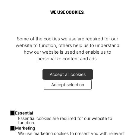
WE USE COOKIES.
Some of the cookies we use are required for our
website to function, others help us to understand
how our website is used and enable us to
personalize content and ads.
Accept all cookies
Accept selection
Essential
Essential cookies are required for our website to
function.
Marketing
We use marketing cookies to present you with relevant