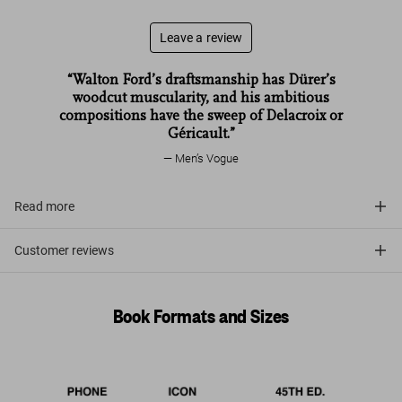
Leave a review
“Walton Ford’s draftsmanship has Dürer’s
woodcut muscularity, and his ambitious
compositions have the sweep of Delacroix or
Géricault.”
Men’s Vogue
Read more
Customer reviews
Book Formats and Sizes