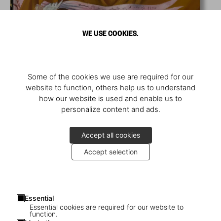
WE USE COOKIES.
Some of the cookies we use are required for our
website to function, others help us to understand
how our website is used and enable us to
personalize content and ads.
Accept all cookies
Accept selection
Essential
Essential cookies are required for our website to
function.