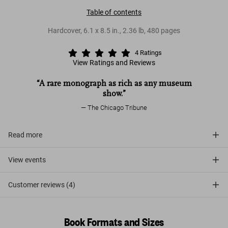
Table of contents
Hardcover
,
6.1
x
8.5
in.
,
2.36 lb
,
480
pages
4
Ratings
View Ratings and Reviews
“A rare monograph as rich as any museum
show.”
The Chicago Tribune
Read more
View events
Customer reviews (4)
Book Formats and Sizes