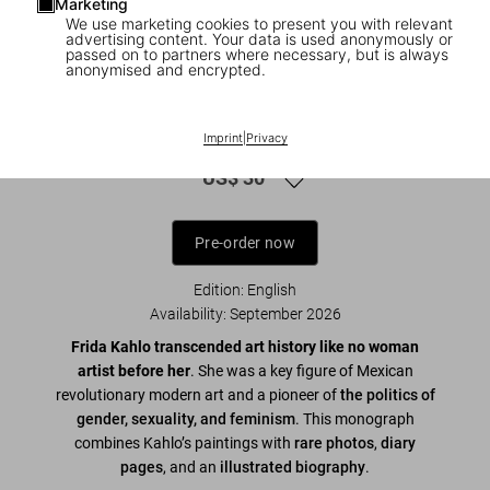
Marketing
We use marketing cookies to present you with relevant
advertising content. Your data is used anonymously or
passed on to partners where necessary, but is always
anonymised and encrypted.
1
/
10
Frida Kahlo. 45th Ed.
Imprint
|
Privacy
US$ 30
Pre-order now
Edition: English
Availability
:
September 2026
Frida Kahlo transcended art history like no woman
artist before her
. She was a key figure of Mexican
revolutionary modern art and a pioneer of
the politics of
gender, sexuality, and feminism
. This monograph
combines Kahlo’s paintings with
rare photos
,
diary
pages
,
and an
illustrated biography
.