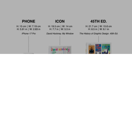
Frida Kahlo. 45th Ed.
US$ 30
Pre-order now