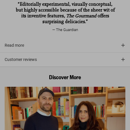
“Editorially experimental, visually conceptual,
but highly accessible because of the sheer wit of
its inventive features,
The Gourmand
offers
surprising delicacies.”
The Guardian
Read more
Customer reviews
Discover More