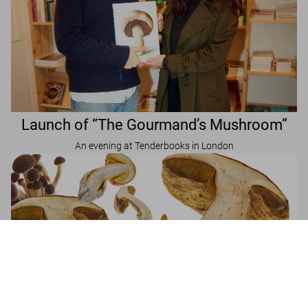
Launch of “The Gourmand’s Mushroom”
An evening at Tenderbooks in London
The Gourmand's Mushroom. A Collection of
Stories & Recipes
Add to
US$ 50
Cart