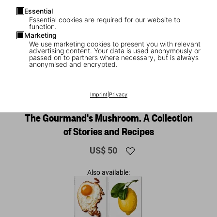
Essential
Essential cookies are required for our website to
function.
Marketing
We use marketing cookies to present you with relevant
advertising content. Your data is used anonymously or
passed on to partners where necessary, but is always
anonymised and encrypted.
1
/
26
Imprint
|
Privacy
The Gourmand's Mushroom. A Collection
of Stories and Recipes
US$ 50
Also available: