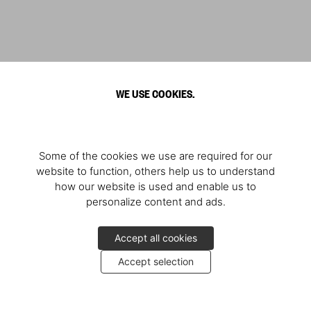
WE USE COOKIES.
Some of the cookies we use are required for our
website to function, others help us to understand
how our website is used and enable us to
personalize content and ads.
Accept all cookies
Accept selection