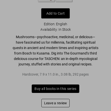
Add to Cart
Edition: English
Availability
:
In Stock
Mushrooms—
psychoactive, medicinal, or delicious
—
have fascinated us for millennia, facilitating
spiritual
quests in ancient and modern times
and inspiring artists
from Bosch to Kusama. Dig into
The Gourmand’s
third
delicious course for TASCHEN: an in-depth mycological
journey, stuffed with stories and
original recipes
.
Hardcover
,
7.9
x
11.0
in.
,
3.08 lb
,
292
pages
Buy all books in this series
Leave a review