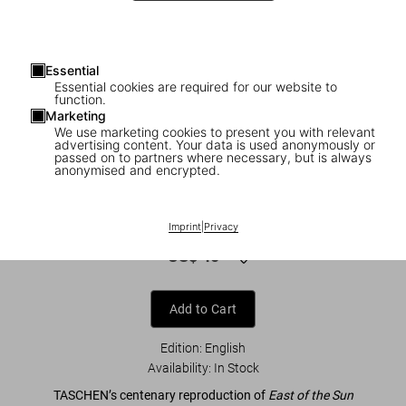
Essential
Essential cookies are required for our website to
function.
Marketing
We use marketing cookies to present you with relevant
advertising content. Your data is used anonymously or
1
/
8
passed on to partners where necessary, but is always
anonymised and encrypted.
Kay Nielsen. East of the Sun and West of
the Moon
Imprint
|
Privacy
US$ 40
Add to Cart
Edition: English
Availability
:
In Stock
TASCHEN’s centenary reproduction of
East of the Sun