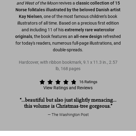
and West of the
Moon
revives a
classic collection of 15
Norse folktales illustrated by the beloved Danish artist
Kay Nielsen
, one of the most famous children’s book
illustrators of all time. Based on a precious first edition
and including 11 of his
extremely rare watercolor
originals
, the book features an
all-new design
refreshed
for today's readers, numerous full-page illustrations, and
double-spreads.
Hardcover, with ribbon bookmark
,
9.1
x
11.3
in.
,
2.57
lb
,
168
pages
16
Ratings
View Ratings and Reviews
“…beautiful but also just slightly menacing…
this volume is Christmas-tree gorgeous.”
The Washington Post