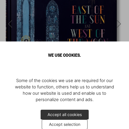
WE USE COOKIES.
Some of the cookies we use are required for our
website to function, others help us to understand
how our website is used and enable us to
personalize content and ads.
Accept all cookies
Accept selection