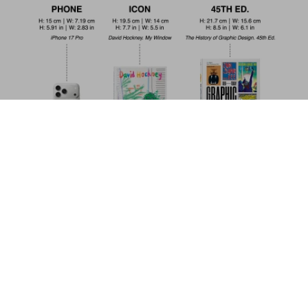
Modern Architecture A–Z
US$ 100
Add to Cart