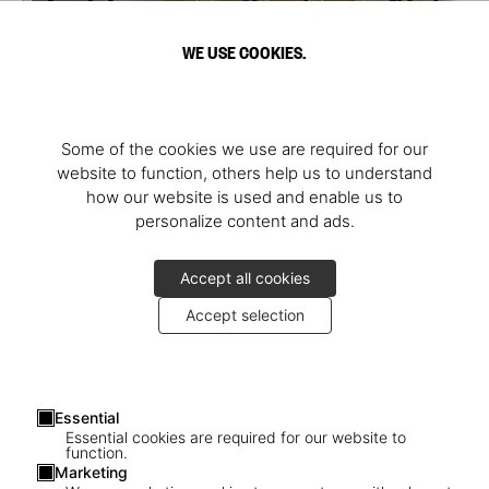
WE USE COOKIES.
Some of the cookies we use are required for our
website to function, others help us to understand
how our website is used and enable us to
personalize content and ads.
Accept all cookies
Accept selection
Essential
Essential cookies are required for our website to
function.
Marketing