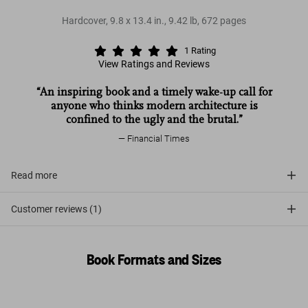
Hardcover
,
9.8
x
13.4
in.
,
9.42 lb
,
672
pages
1
Rating
View Ratings and Reviews
“An inspiring book and a timely wake-up call for
anyone who thinks modern architecture is
confined to the ugly and the brutal.”
Financial Times
Read more
Customer reviews (1)
Book Formats and Sizes