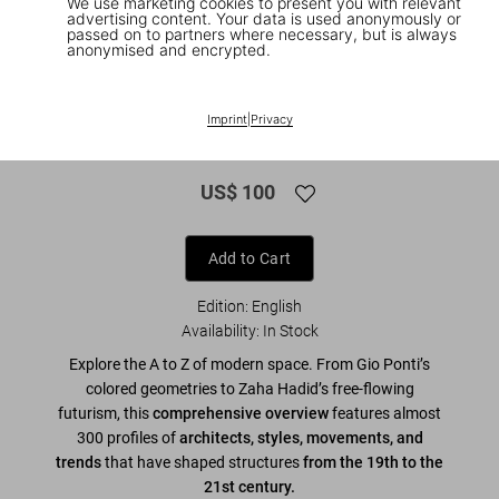
We use marketing cookies to present you with relevant
advertising content. Your data is used anonymously or
passed on to partners where necessary, but is always
anonymised and encrypted.
1
/
10
XL
Imprint
|
Privacy
Modern Architecture A–Z
US$ 100
Add to Cart
Edition: English
Availability
:
In Stock
Explore the A to Z of modern space. From Gio Ponti’s
colored geometries to Zaha Hadid’s free-flowing
futurism, this
comprehensive overview
features almost
300 profiles of
architects, styles, movements, and
trends
that have shaped structures
from the 19th to the
21st century.