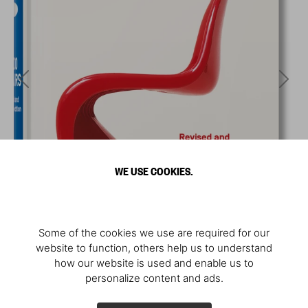
WE USE COOKIES.
Some of the cookies we use are required for our
website to function, others help us to understand
how our website is used and enable us to
personalize content and ads.