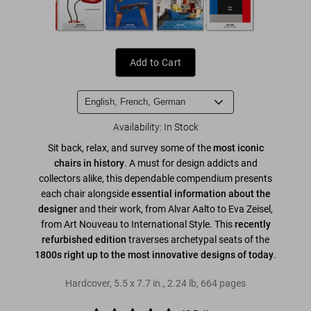
Add to Cart
Availability
:
In Stock
Sit back, relax, and survey some of the
most iconic
chairs in history
. A must for design addicts and
collectors alike, this dependable compendium presents
each chair alongside
essential information about the
designer
and their work, from Alvar Aalto to Eva Zeisel,
from Art Nouveau to International Style. This
recently
refurbished edition
traverses archetypal seats of the
1800s right up to the most innovative designs of today
.
Hardcover
,
5.5
x
7.7
in.
,
2.24 lb
,
664
pages