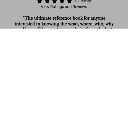
13
Ratings
View Ratings and Reviews
“The ultimate reference book for anyone
interested in knowing the what, where, who, why
and how of the most iconic chairs from the last
1000 Chairs. Revised and updated
two centuries.”
edition
Add to
US$ 25
Red Magazine
Cart
Read more
Customer reviews (13)
Connect
Company
Customer Information