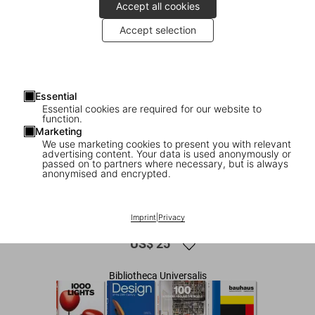
Accept all cookies
Accept selection
Essential
Essential cookies are required for our website to
function.
Marketing
We use marketing cookies to present you with relevant
advertising content. Your data is used anonymously or
1
/
7
passed on to partners where necessary, but is always
anonymised and encrypted.
1000 Chairs. Revised and updated
edition
Imprint
|
Privacy
US$ 25
Bibliotheca Universalis