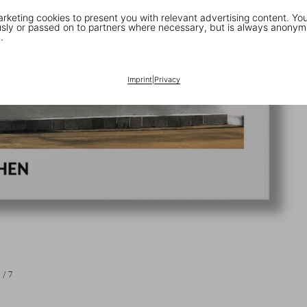
keting cookies to present you with relevant advertising content. You
ly or passed on to partners where necessary, but is always anonym
.
Imprint
|
Privacy
1
/
7