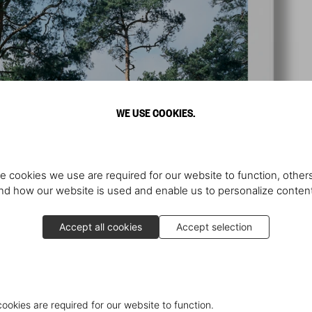
WE USE COOKIES.
e cookies we use are required for our website to function, others
d how our website is used and enable us to personalize conten
Accept all cookies
Accept selection
cookies are required for our website to function.