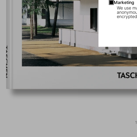
Marketing
We use mar
anonymous
encrypted