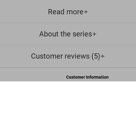
Read more
About the series
Customer reviews (5)
Customer Information
Chat
G
Contact Us
s and Conditions
Orders & Shipping
Track Your Order
Create A Return/Withdraw
y
Gift Card Balance Check