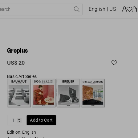
English
| US
Gropius
US$ 20
Basic Art Series
Add to Cart
Edition: English