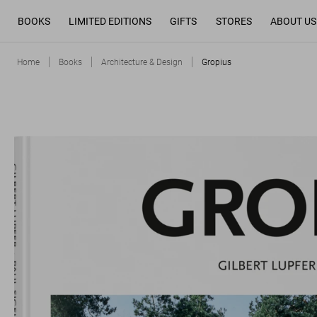
BOOKS
LIMITED EDITIONS
GIFTS
STORES
ABOUT US
Home
Books
Architecture & Design
Gropius