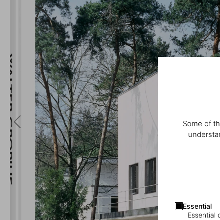
Some of th
understan
Essential
Essential 