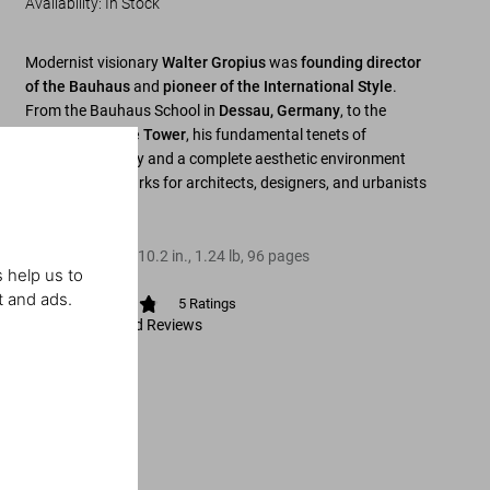
Availability
:
In Stock
Modernist visionary
Walter Gropius
was
founding director
of the Bauhaus
and
pioneer of the International Style
.
From the Bauhaus School in
Dessau, Germany
, to the
Chicago Tribune Tower
, his fundamental tenets of
functional beauty and a complete aesthetic environment
remain benchmarks for architects, designers, and urbanists
alike.
Hardcover
,
8.3
x
10.2
in.
,
1.24 lb
,
96
pages
 help us to
t and ads.
5
Ratings
View Ratings and Reviews