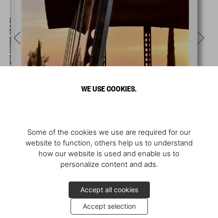
WE USE COOKIES.
Some of the cookies we use are required for our
website to function, others help us to understand
how our website is used and enable us to
personalize content and ads.
Accept all cookies
Accept selection