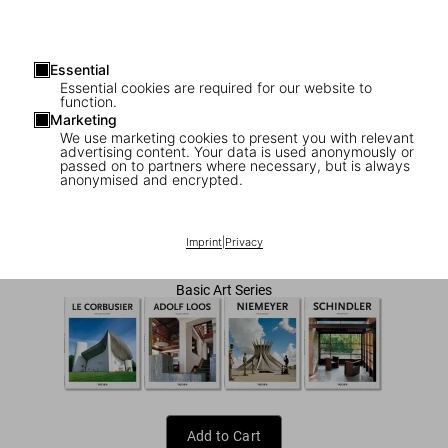
Essential
Essential cookies are required for our website to
function.
Marketing
We use marketing cookies to present you with relevant
advertising content. Your data is used anonymously or
1
/
7
passed on to partners where necessary, but is always
anonymised and encrypted.
Prouvé
US$ 20
Imprint
|
Privacy
Basic Art Series
Add to Cart