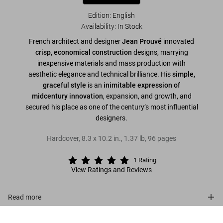
Edition: English
Availability
:
In Stock
French architect and designer
Jean Prouvé
innovated
crisp, economical construction
designs, marrying
inexpensive materials and mass production with
aesthetic elegance and technical brilliance. His
simple,
graceful style
is an
inimitable expression of
midcentury innovation
, expansion, and growth, and
secured his place as one of the century’s most influential
designers.
Hardcover
,
8.3
x
10.2
in.
,
1.37 lb
,
96
pages
1
Rating
View Ratings and Reviews
Read more
Prouvé
About the series