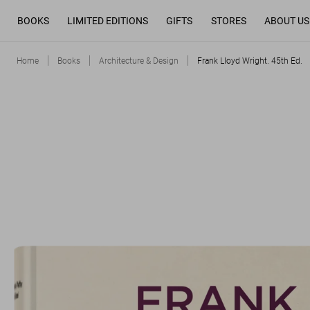
BOOKS
LIMITED EDITIONS
GIFTS
STORES
ABOUT US
Home
Books
Architecture & Design
Frank Lloyd Wright. 45th Ed.