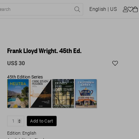
English
| US
Frank Lloyd Wright. 45th Ed.
US$ 30
45th Edition Series
Add to Cart
Edition: English