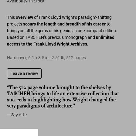
Availability
:
In Stock
This
overview
of Frank Lloyd Wright’s paradigm-shifting
projects
scours the length and breadth of his career
to
bring you all the gems of his genius in one compact edition.
Based on TASCHEN’s previous monograph and
unlimited
access to the Frank Lloyd Wright Archives
.
Hardcover
,
6.1
x
8.5
in.
,
2.51 lb
,
512
pages
Leave a review
“The 512-page volume brought to the shelves by
TASCHEN brings to life an extensive collection that
succeeds in highlighting how Wright changed the
very paradigms of architecture.”
Sky Arte