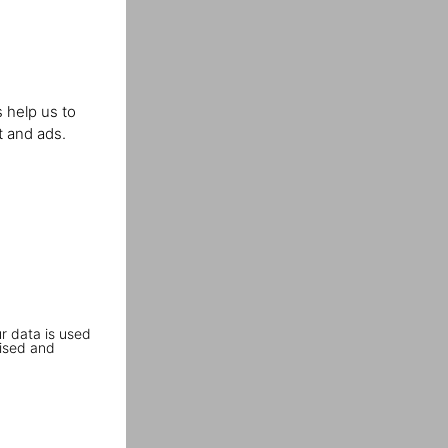
 help us to
t and ads.
r data is used
ised and