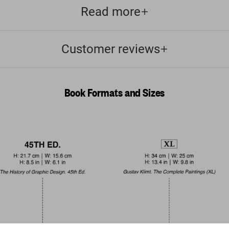
Read more
Customer reviews
Book Formats and Sizes