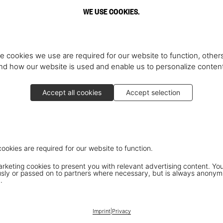
WE USE COOKIES.
e cookies we use are required for our website to function, others
d how our website is used and enable us to personalize conten
Accept all cookies
Accept selection
cookies are required for our website to function.
keting cookies to present you with relevant advertising content. You
ly or passed on to partners where necessary, but is always anonym
.
Imprint
|
Privacy