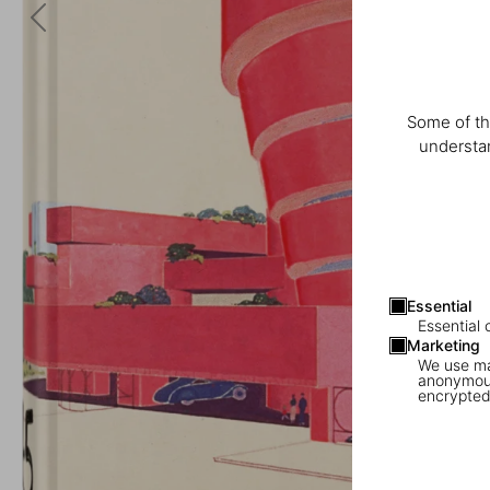
Some of th
understan
Essential
Essential 
Marketing
We use mar
anonymous
encrypted