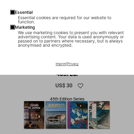
Essential
Essential cookies are required for our website to
function.
Marketing
We use marketing cookies to present you with relevant
advertising content. Your data is used anonymously or
passed on to partners where necessary, but is always
anonymised and encrypted.
1
/
8
Contemporary Japanese Architecture.
Imprint
|
Privacy
45th Ed.
US$ 30
45th Edition Series