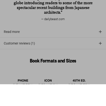
globe introducing readers to some of the more
spectacular recent buildings from Japanese
architects.”
dailybeast.com
Read more
Customer reviews (1)
Book Formats and Sizes
Contemporary Japanese Architecture.
45th Ed.
Add to
US$ 30
Cart