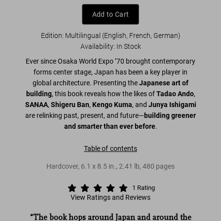
Add to Cart
Edition: Multilingual (English, French, German)
Availability
:
In Stock
Ever since Osaka World Expo ’70 brought contemporary
forms center stage, Japan has been a key player in
global architecture. Presenting the
Japanese art of
building
, this book reveals how the likes of
Tadao Ando
,
SANAA
,
Shigeru Ban
,
Kengo Kuma
, and
Junya Ishigami
are relinking past, present, and future—
building greener
and smarter than ever before
.
Table of contents
Hardcover
,
6.1
x
8.5
in.
,
2.41 lb
,
480
pages
1
Rating
View Ratings and Reviews
“The book hops around Japan and around the