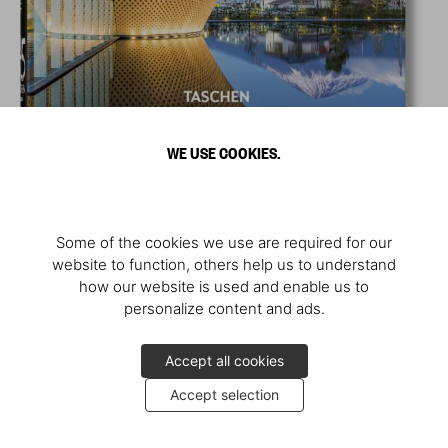
WE USE COOKIES.
Some of the cookies we use are required for our
website to function, others help us to understand
how our website is used and enable us to
personalize content and ads.
Accept all cookies
Accept selection