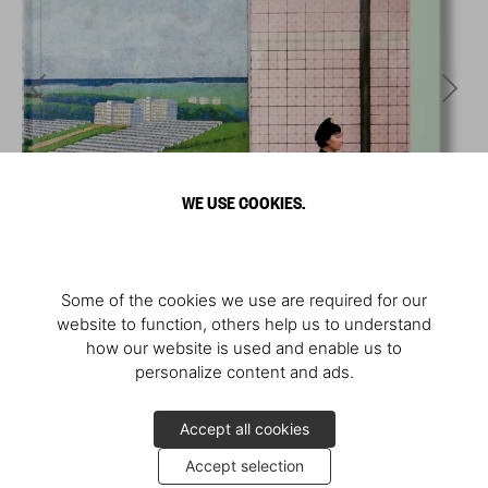
WE USE COOKIES.
Some of the cookies we use are required for our
website to function, others help us to understand
how our website is used and enable us to
personalize content and ads.
Accept all cookies
Accept selection