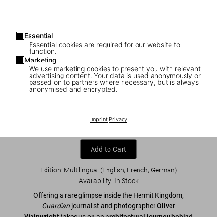
Essential
Essential cookies are required for our website to
function.
Marketing
We use marketing cookies to present you with relevant
advertising content. Your data is used anonymously or
1
/
10
passed on to partners where necessary, but is always
anonymised and encrypted.
Inside North Korea
Imprint
|
Privacy
US$ 60
Add to Cart
Edition: Multilingual (English, French, German)
Availability
:
In Stock
Offering a rare glimpse inside the Hermit Kingdom,
Guardian
journalist and photographer
Oliver
Wainwright
takes us on an
architectural journey behind