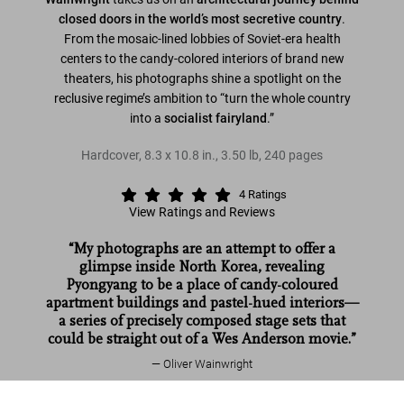
closed doors in the world’s most secretive country
.
From the mosaic-lined lobbies of Soviet-era health
centers to the candy-colored interiors of brand new
theaters, his photographs shine a spotlight on the
reclusive regime’s ambition to “turn the whole country
into a
socialist fairyland
.”
Hardcover
,
8.3
x
10.8
in.
,
3.50 lb
,
240
pages
4
Ratings
View Ratings and Reviews
“My photographs are an attempt to offer a
glimpse inside North Korea, revealing
Pyongyang to be a place of candy-coloured
apartment buildings and pastel-hued interiors—
a series of precisely composed stage sets that
could be straight out of a Wes Anderson movie.”
Oliver Wainwright
Inside North Korea