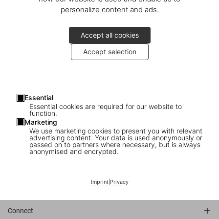
personalize content and ads.
May 14, 2025: TASCHEN celebrated the forthcoming release of
America’s Cup
with an exclusive event at the storied Yacht Club
Accept all cookies
Italiano in Genoa. Over 70 guests, including collectors and
contributors, gathered for a seated lunch and remarks from
Accept selection
Marlene Taschen, Pino Allievi, Carlo Borlenghi, and Marc Newson.
The day concluded with a private tour of the UNESCO-listed
Palazzo Angelo Spinola and a cocktail reception.
Essential
Essential cookies are required for our website to
© Photos: Say Who
function.
Marketing
We use marketing cookies to present you with relevant
1 - Marlene Taschen & Marc Newson
advertising content. Your data is used anonymously or
passed on to partners where necessary, but is always
2 - Marc Newson, Pino Allievi, Marlene Taschen, Luigi Magliari
anonymised and encrypted.
Galante
3 - Marlene Taschen’s speech
4 - Carlo Borlenghi
Imprint
|
Privacy
Connect