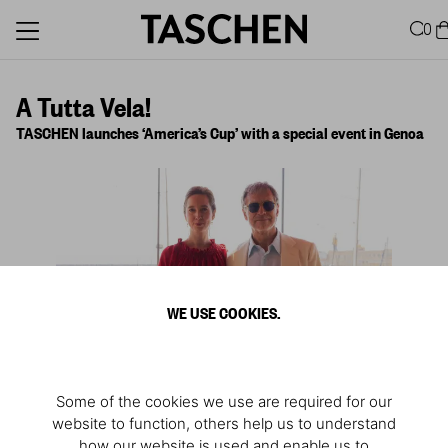
0
A Tutta Vela!
TASCHEN launches ‘America’s Cup’ with a special event in Genoa
WE USE COOKIES.
Some of the cookies we use are required for our
website to function, others help us to understand
1
/
4
how our website is used and enable us to