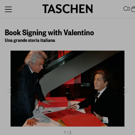
0
Book Signing with Valentino
Una grande storia italiana
1
/
2