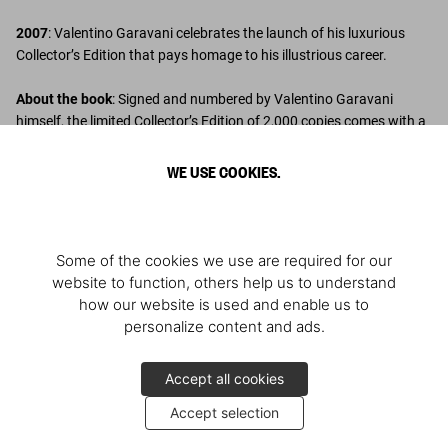
2007
: Valentino Garavani celebrates the launch of his luxurious
Collector’s Edition that pays homage to his illustrious career.
About the book
: Signed and numbered by Valentino Garavani
himself, the limited Collector’s Edition of 2,000 copies comes with a
clamshell box finished in silk cloth, specially tinted in Valentino red.
WE USE COOKIES.
Discover More
Some of the cookies we use are required for our
website to function, others help us to understand
how our website is used and enable us to
personalize content and ads.
Accept all cookies
Accept selection