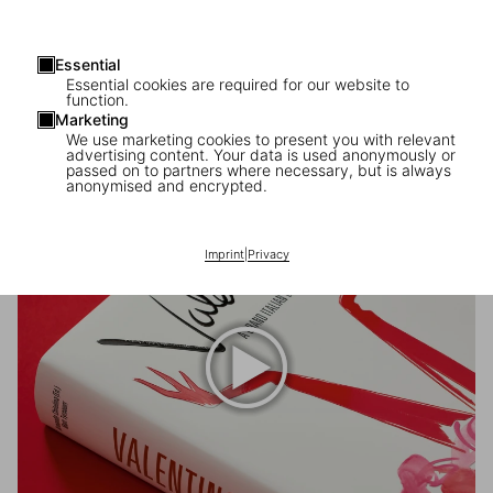
Essential
Essential cookies are required for our website to
function.
Marketing
We use marketing cookies to present you with relevant
Valentino Garavani
advertising content. Your data is used anonymously or
passed on to partners where necessary, but is always
(1932–2026)
anonymised and encrypted.
Imprint
|
Privacy