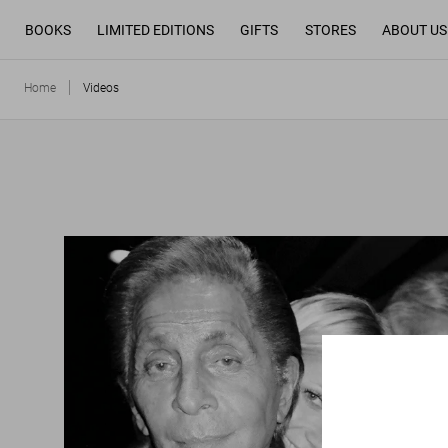
BOOKS
LIMITED EDITIONS
GIFTS
STORES
ABOUT US
Home
Videos