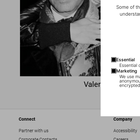
Some of th
understan
Essential
Essential 
Marketing
We use mar
anonymous
Valentino Garava
encrypted
(1932–2026)
Connect
Company
Partner with us
Accessibility
Corporate Contacts
Careers