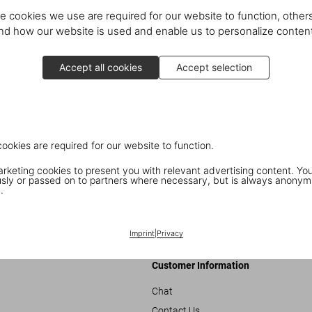
e cookies we use are required for our website to function, others
d how our website is used and enable us to personalize conten
Accept all cookies
Accept selection
cookies are required for our website to function.
keting cookies to present you with relevant advertising content. You
ly or passed on to partners where necessary, but is always anonym
ni
Book S
.
Imprint
|
Privacy
Customer Information
Chat
Contact Us