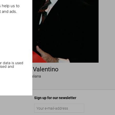
 help us to
t and ads.
r data is used
ised and
igning with Valentino
Una grande storia italiana
Sign up for our newsletter