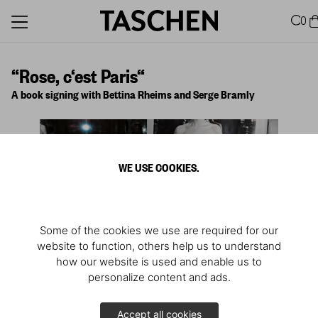
0
“Rose, c‘est Paris“
A book signing with Bettina Rheims and Serge Bramly
WE USE COOKIES.
Some of the cookies we use are required for our
website to function, others help us to understand
how our website is used and enable us to
personalize content and ads.
1
/
2
Accept all cookies