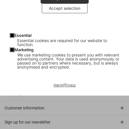
Accept selection
2010
: Bettina Rheims and Serge Bramly celebrate the launch of
their Collector’s Edition at TASCHEN Store Paris.
About the book
: An erotically tinged elegy to Paris, Bettina Rheims
and Serge Bramly’s multimedia detective story spans art, fashion,
Essential
Essential cookies are required for our website to
sex, celebrity, and history. Fetishistically boxed up in a retro attaché
function.
case, this noir tale of mystery and magic includes a feature length
Marketing
film, an accompanying booklet, gathered objects (or are they
We use marketing cookies to present you with relevant
advertising content. Your data is used anonymously or
evidence?), and the exquisite photo volume itself.
passed on to partners where necessary, but is always
anonymised and encrypted.
Connect
Imprint
|
Privacy
Company
Customer Information
Sign up for our newsletter