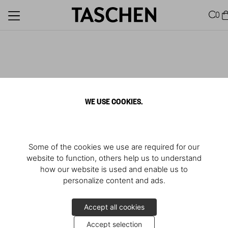
0
WE USE COOKIES.
Some of the cookies we use are required for our
website to function, others help us to understand
how our website is used and enable us to
personalize content and ads.
Accept all cookies
Accept selection