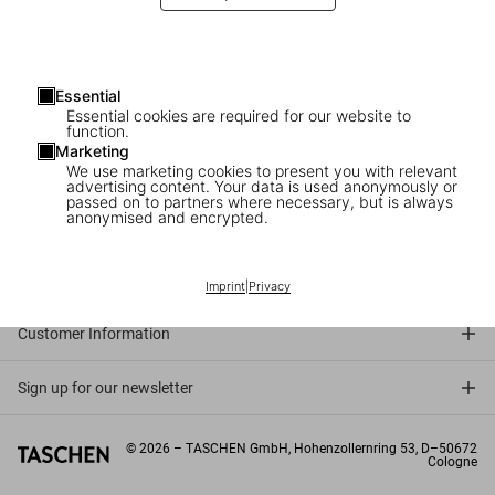
Essential
Essential cookies are required for our website to
function.
Marketing
We use marketing cookies to present you with relevant
advertising content. Your data is used anonymously or
passed on to partners where necessary, but is always
anonymised and encrypted.
Connect
Company
Imprint
|
Privacy
Customer Information
Sign up for our newsletter
©
2026
– TASCHEN GmbH, Hohenzollernring 53, D–50672
Cologne