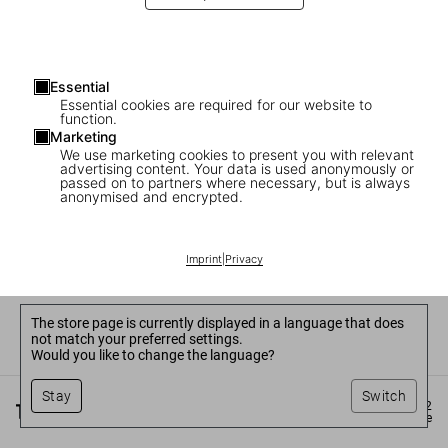
Essential
Essential cookies are required for our website to
function.
Marketing
We use marketing cookies to present you with relevant
advertising content. Your data is used anonymously or
passed on to partners where necessary, but is always
anonymised and encrypted.
Imprint
|
Privacy
The store page is currently displayed in a language that does
not match your preferred settings.
Would you like to change the language?
Stay
Switch
©
2026
– TASCHEN GmbH, Hohenzollernring 53, D–50672
Cologne