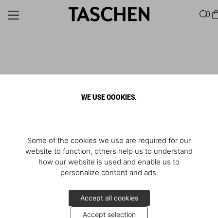
0
WE USE COOKIES.
Some of the cookies we use are required for our
website to function, others help us to understand
how our website is used and enable us to
personalize content and ads.
Accept all cookies
Accept selection