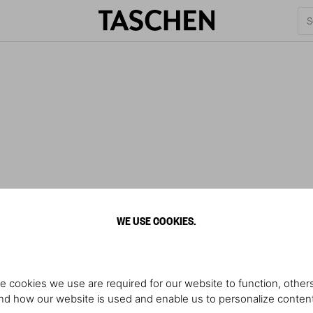
WE USE COOKIES.
e cookies we use are required for our website to function, others
d how our website is used and enable us to personalize conten