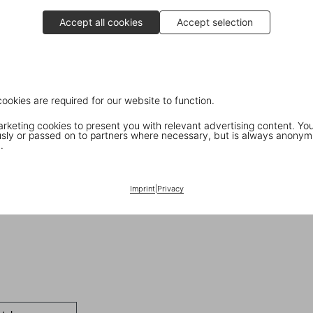
Accept all cookies
Accept selection
cookies are required for our website to function.
keting cookies to present you with relevant advertising content. You
ly or passed on to partners where necessary, but is always anonym
.
Imprint
|
Privacy