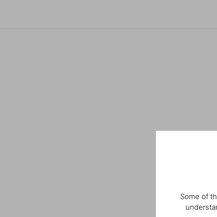
Some of th
understan