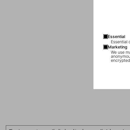
Essential
Essential 
Marketing
We use mar
anonymous
encrypted