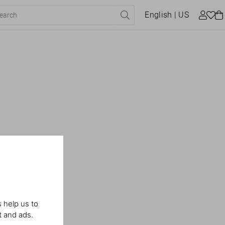
English
| US
 help us to
t and ads.