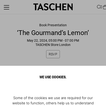
0
Book Presentation
‘The Gourmand’s Lemon’
May 22, 2024, 05:00 PM
- 07:00 PM
TASCHEN Store London
RSVP
WE USE COOKIES.
Some of the cookies we use are required for our
website to function, others help us to understand