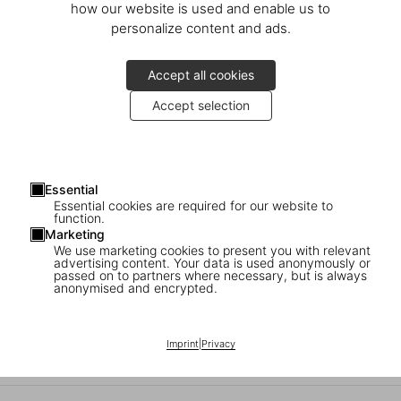
how our website is used and enable us to
personalize content and ads.
Accept all cookies
Accept selection
TASCHEN invites you to celebrate the launch of
The Gourmand's Lemon. A Collection of Stories and Recipes
Essential
Essential cookies are required for our website to
function.
Wednesday, May 22
Marketing
5–7 pm
We use marketing cookies to present you with relevant
advertising content. Your data is used anonymously or
During Chelsea in Bloom
passed on to partners where necessary, but is always
anonymised and encrypted.
TASCHEN
12 Duke of York Square
Imprint
|
Privacy
London, SW3 4LY