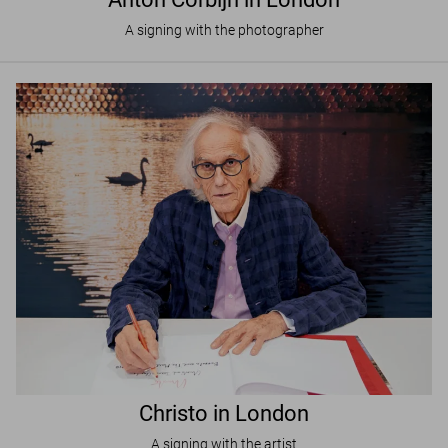
A signing with the photographer
Christo in London
A signing with the artist