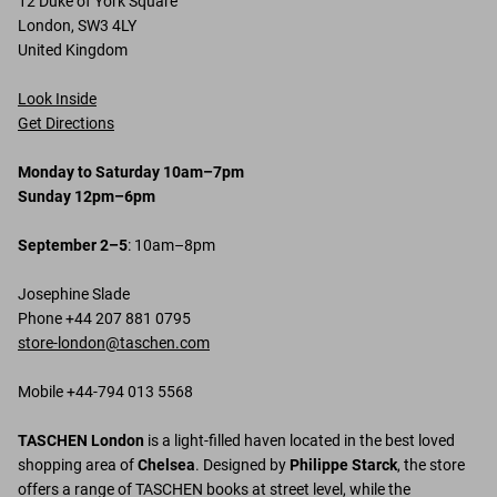
12 Duke of York Square
London, SW3 4LY
United Kingdom
Look Inside
Get Directions
Monday to Saturday 10am–7pm
Sunday 12pm–6pm
September 2–5
: 10am–8pm
Josephine Slade
Phone +44 207 881 0795
store-london@taschen.com
Mobile +44-794 013 5568
TASCHEN London
is a light-filled haven located in the best loved
shopping area of
Chelsea
. Designed by
Philippe Starck
, the store
offers a range of TASCHEN books at street level, while the