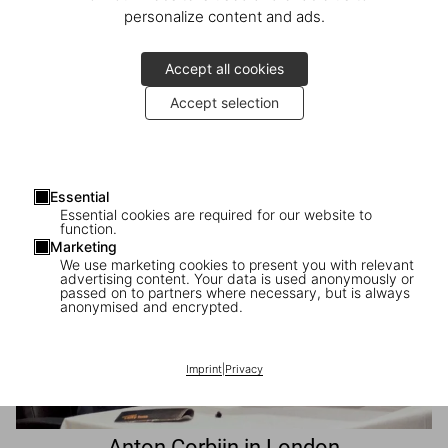
personalize content and ads.
Accept all cookies
Launch of The Gourmand’s Lemon
Accept selection
Chelsea in Bloom at TASCHEN London
Essential
Essential cookies are required for our website to
function.
Marketing
We use marketing cookies to present you with relevant
advertising content. Your data is used anonymously or
passed on to partners where necessary, but is always
anonymised and encrypted.
Imprint
|
Privacy
Anton Corbijn in London