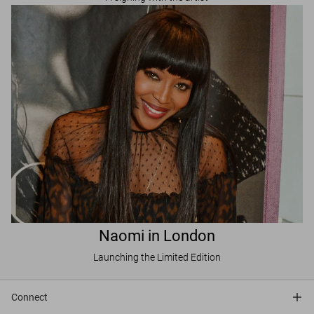
Naomi in London
Launching the Limited Edition
Connect