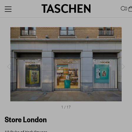
0
1
/
17
Store London