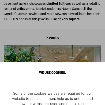
basement gallery showcases
Limited Editions
as well as a rotating
roster of
artist prints
. Iconic Londoners Naomi Campbell, the
Gorrilaz’s Jamie Hewlett, and Marc Newson have all launched their
TASCHEN books at this jewel in
Duke of York Square
.
Events
WE USE COOKIES.
Some of the cookies we use are required for our
website to function, others help us to understand
how our website is used and enable us to