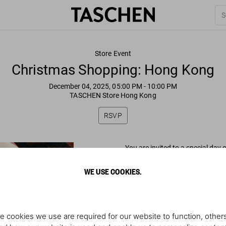
Store Event
Christmas Shopping: Hong Kong
December 04, 2025, 05:00 PM
- 10:00 PM
TASCHEN Store Hong Kong
RSVP
You are invited to a special day
WE USE COOKIES.
Thursday, December 4
5–10 PM
Illustrator @MovingDrawing will 
e cookies we use are required for our website to function, others
Shop 01-G02 Tai Kwun