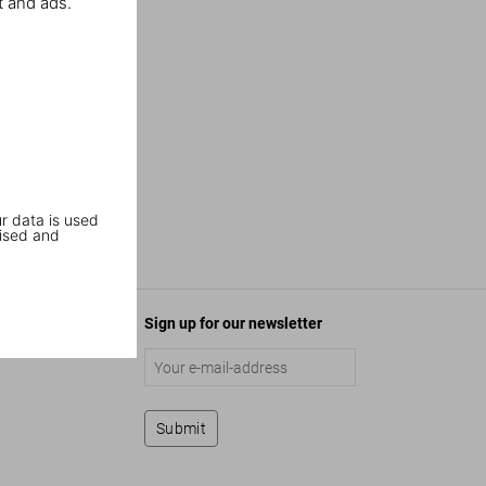
t and ads.
r data is used
ised and
Sign up for our newsletter
Submit