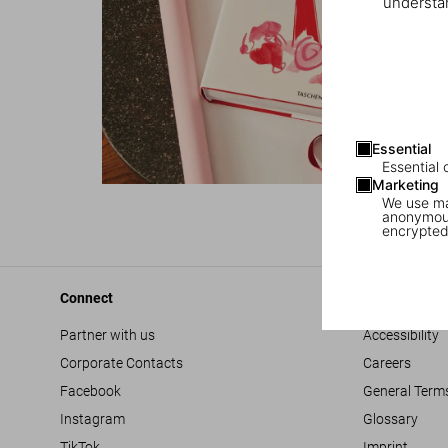
understan
Essential
Essential 
Marketing
We use mar
anonymous
encrypted
Connect
Company
Partner with us
Accessibility
Corporate Contacts
Careers
Facebook
General Term
Instagram
Glossary
TikTok
Imprint