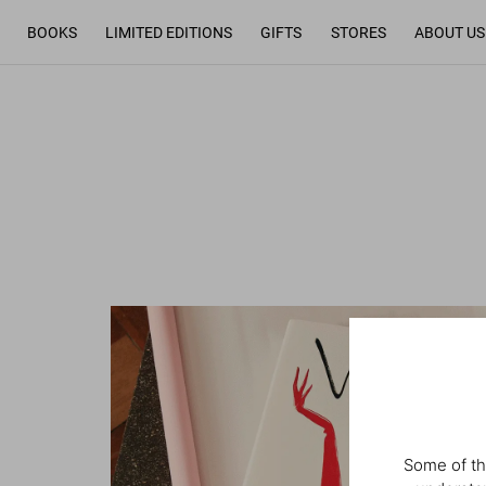
BOOKS
LIMITED EDITIONS
GIFTS
STORES
ABOUT US
Some of th