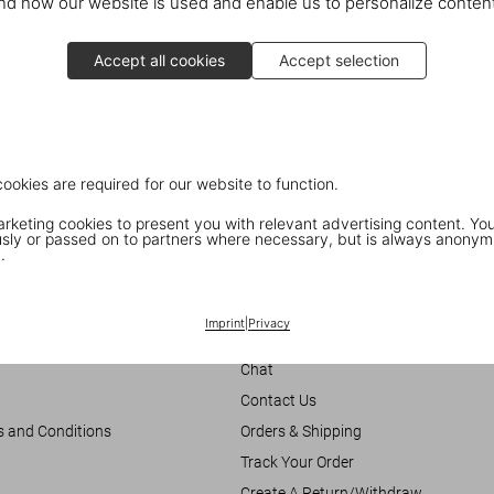
d how our website is used and enable us to personalize conten
10 Hollywood Rd.
Central Hong Kong
Accept all cookies
Accept selection
cookies are required for our website to function.
keting cookies to present you with relevant advertising content. You
ly or passed on to partners where necessary, but is always anonym
.
Imprint
|
Privacy
Customer Information
Chat
Contact Us
s and Conditions
Orders & Shipping
Track Your Order
Create A Return/Withdraw