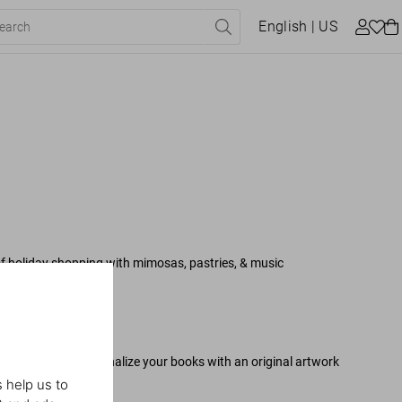
English
| US
 of holiday shopping with mimosas, pastries, & music
be present to personalize your books with an original artwork
 help us to