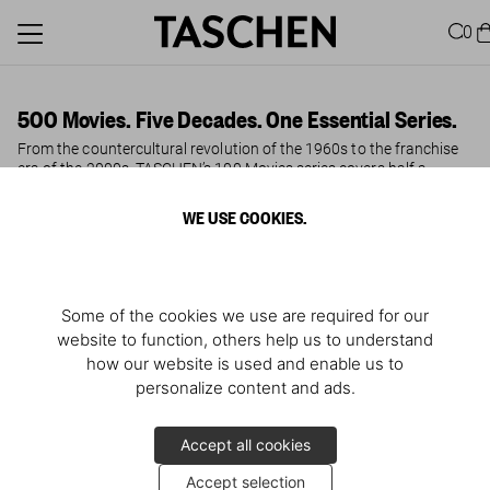
0
500 Movies. Five Decades. One Essential Series.
From the countercultural revolution of the 1960s to the franchise
era of the 2000s, TASCHEN’s 100 Movies series covers half a
century of cinema in five authoritative volumes, edited by film
historian Jürgen Müller. Each book profiles the 100 most influential
WE USE COOKIES.
and beloved films of its decade — with stills, plot synopses, director
and cast notes, and movie-buff trivia that rewards both the casual
viewer and the dedicated cinephile.
The 1960s brought political upheaval and a new cinematic
Some of the cookies we use are required for our
language; the 1970s gave us auteur filmmaking at its most
website to function, others help us to understand
ambitious, from Coppola to Kubrick. The excess and invention of
the 1980s produced
Blade Runner
,
Amadeus
, and
E.T.
, while the
how our website is used and enable us to
1990s saw Tarantino, Lynch, and Soderbergh reinvent storytelling
personalize content and ads.
for a new generation. The 2000s rounded out the century with
blockbuster franchises like
The Lord of the Rings
and
Harry Potter
alongside cult classics such as
Lost in Translation
and
No Country
Accept all cookies
for Old Men
.
Accept selection