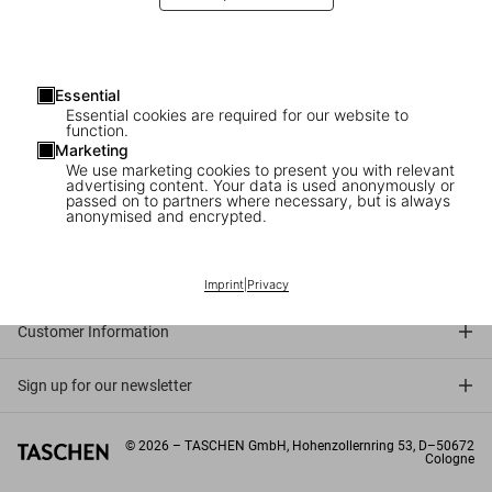
Five decades. Five books. An indispensable library for anyone who
loves film.
Essential
Essential cookies are required for our website to
function.
Marketing
We use marketing cookies to present you with relevant
advertising content. Your data is used anonymously or
passed on to partners where necessary, but is always
anonymised and encrypted.
Connect
Company
Imprint
|
Privacy
Customer Information
Sign up for our newsletter
©
2026
– TASCHEN GmbH, Hohenzollernring 53, D–50672
Cologne