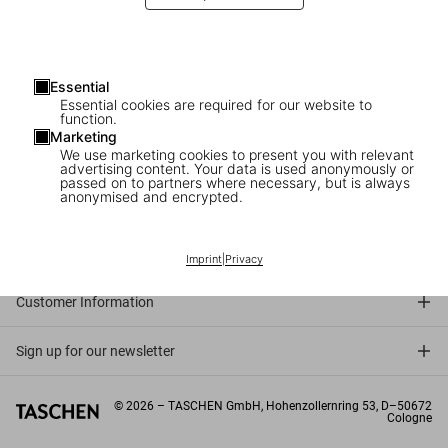
Essential
Essential cookies are required for our website to
function.
Marketing
We use marketing cookies to present you with relevant
advertising content. Your data is used anonymously or
passed on to partners where necessary, but is always
anonymised and encrypted.
Connect
Company
Imprint
|
Privacy
Customer Information
Sign up for our newsletter
©
2026
– TASCHEN GmbH, Hohenzollernring 53, D–50672
Cologne