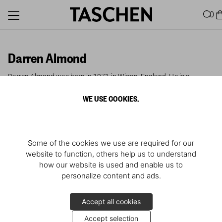
0
Darren Almond
Darren Almond was born in 1971 in Wigan, England. He is a
conceptual artist whose work in photography, film and sculpture
revolves around themes of personal memory, cultural history and
WE USE COOKIES.
time. His major solo exhibitions include shows at the ICA and the
Tate Britain in London, Kunsthalle Zürich, K21 Düsseldorf, Museum
Folkwang Essen, SITE Santa Fe, and Art Tower Mito in Japan.
Some of the cookies we use are required for our
website to function, others help us to understand
how our website is used and enable us to
personalize content and ads.
Accept all cookies
Accept selection