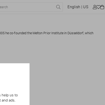
English
| US
005 he co-founded the Melton Prior Institute in Düsseldorf, which
 help us to
t and ads.