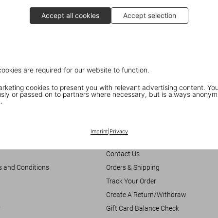
Accept all cookies
Accept selection
cookies are required for our website to function.
keting cookies to present you with relevant advertising content. You
ly or passed on to partners where necessary, but is always anonym
.
Customer Information
Imprint
|
Privacy
Chat
Contact Us
s and Conditions
Orders & Shipping
Track Your Order
Create A Return/Withdraw
y
Gift Card Balance Check