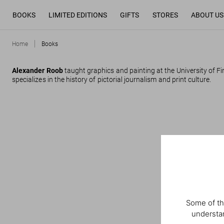
BOOKS
LIMITED EDITIONS
GIFTS
STORES
ABOUT US
Home
Books
Alexander Roob
taught graphics and painting at the University of Fi
specializes in the history of pictorial journalism and print culture.
Some of th
understan