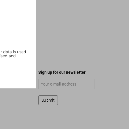
r data is used
ised and
Sign up for our newsletter
Submit