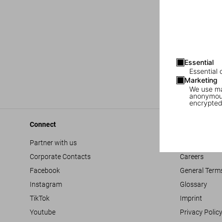
Essential
Essential 
Marketing
We use mar
anonymous
encrypted
Connect
Company
Partner with us
Accessibility
Corporate Contacts
Careers
Facebook
General Term
Instagram
Glossary
TikTok
Imprint
Youtube
Privacy Polic