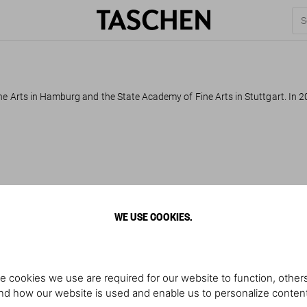
ne Arts in Hamburg and the State Academy of Fine Arts in Stuttgart. In 2
WE USE COOKIES.
e cookies we use are required for our website to function, others
d how our website is used and enable us to personalize conten