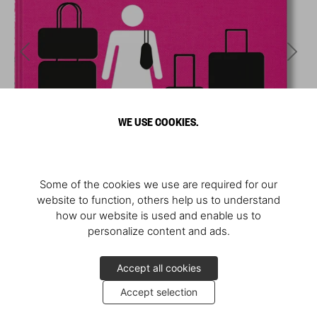
WE USE COOKIES.
Some of the cookies we use are required for our
website to function, others help us to understand
how our website is used and enable us to
personalize content and ads.
Accept all cookies
Accept selection