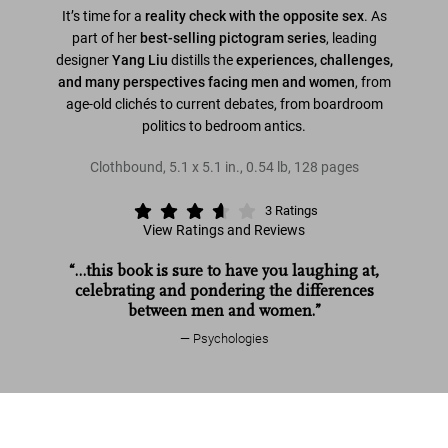
It’s time for a
reality check with the opposite sex
. As
part of her
best-selling pictogram series
, leading
designer
Yang Liu
distills the
experiences, challenges,
and many perspectives facing men and women
, from
age-old clichés to current debates, from boardroom
politics to bedroom antics.
Clothbound
,
5.1
x
5.1
in.
,
0.54 lb
,
128
pages
3
Ratings
View Ratings and Reviews
“…this book is sure to have you laughing at,
celebrating and pondering the differences
between men and women.”
Psychologies
Read more
Yang Liu. Man meets Woman
US$ 16