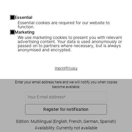
Essential
Essential cookies are required for our website to
function.
Marketing
We use marketing cookies to present you with relevant
advertising content. Your data is used anonymously or
1
/
8
passed on to partners where necessary, but is always
anonymised and encrypted.
Yang Liu. Man meets Woman
US$ 16
Imprint
|
Privacy
Enter your email address here and we will notify you when copies
become available:
Register for notification
Edition: Multilingual (English, French, German, Spanish)
Availability
:
Currently not available