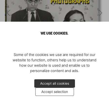
WE USE COOKIES.
Some of the cookies we use are required for our
website to function, others help us to understand
how our website is used and enable us to
personalize content and ads.
Accept all cookies
Accept selection