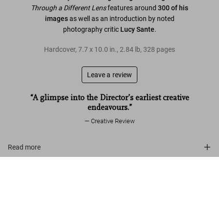
Through a Different Lens
features around
300 of his
images
as well as an introduction by noted
photography critic
Lucy Sante
.
Hardcover
,
7.7
x
10.0
in.
,
2.84 lb
,
328
pages
Leave a review
“A glimpse into the Director’s earliest creative
endeavours.”
Creative Review
Read more
Kubrick Photographs
Customer reviews
US$ 40
Add to Cart
Connect