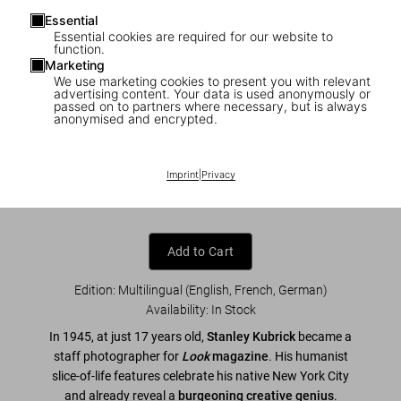
Essential
Essential cookies are required for our website to
function.
Marketing
We use marketing cookies to present you with relevant
1
/
9
advertising content. Your data is used anonymously or
passed on to partners where necessary, but is always
anonymised and encrypted.
Stanley Kubrick Photographs. Through a
Different Lens
Imprint
|
Privacy
US$ 40
Add to Cart
Edition: Multilingual (English, French, German)
Availability
:
In Stock
In 1945, at just 17 years old,
Stanley Kubrick
became a
staff photographer for
Look
magazine
. His humanist
slice-of-life features celebrate his native New York City
and already reveal a
burgeoning
creative genius
.