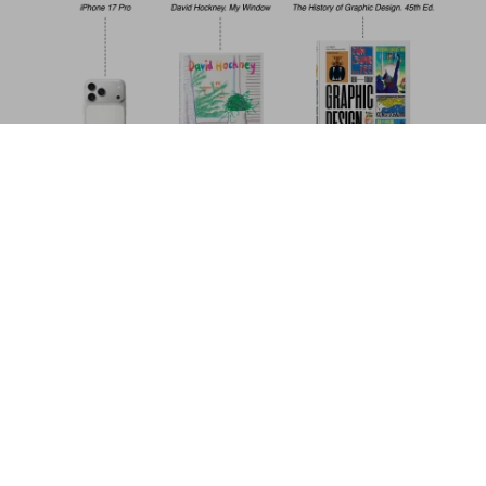
Mario Testino. SIR. 45th Ed.
US$ 30
Add to Cart