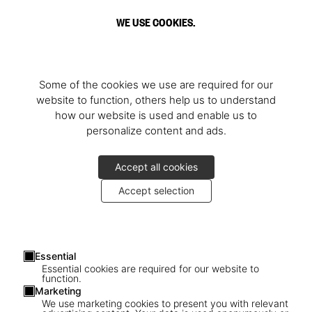
WE USE COOKIES.
Some of the cookies we use are required for our
website to function, others help us to understand
how our website is used and enable us to
personalize content and ads.
Accept all cookies
Accept selection
Essential
Essential cookies are required for our website to
function.
Marketing
We use marketing cookies to present you with relevant