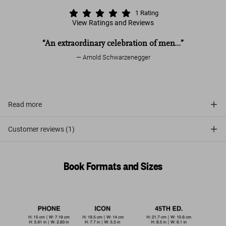
1
Rating
View Ratings and Reviews
“An extraordinary celebration of men…”
Arnold Schwarzenegger
Read more
Customer reviews (1)
Book Formats and Sizes