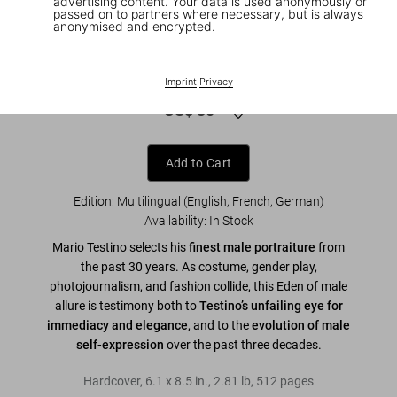
advertising content. Your data is used anonymously or
passed on to partners where necessary, but is always
anonymised and encrypted.
1
/
8
Mario Testino. SIR. 45th Ed.
Imprint
|
Privacy
US$ 30
Add to Cart
Edition: Multilingual (English, French, German)
Availability
:
In Stock
Mario Testino selects his
finest male portraiture
from
the past 30 years. As costume, gender play,
photojournalism, and fashion collide, this Eden of male
allure is testimony both to
Testino’s unfailing eye for
immediacy and elegance
, and to the
evolution of male
self-expression
over the past three decades.
Hardcover
,
6.1
x
8.5
in.
,
2.81 lb
,
512
pages