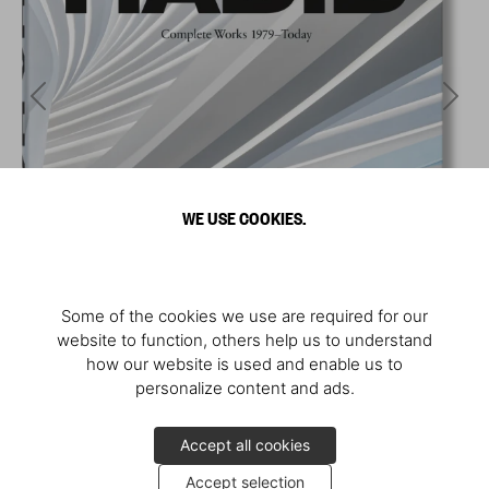
WE USE COOKIES.
Some of the cookies we use are required for our
website to function, others help us to understand
how our website is used and enable us to
personalize content and ads.
Accept all cookies
Accept selection