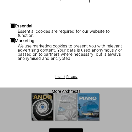
Essential
Essential cookies are required for our website to
function.
Marketing
We use marketing cookies to present you with relevant
advertising content. Your data is used anonymously or
1
/
8
passed on to partners where necessary, but is always
anonymised and encrypted.
Zaha Hadid. Complete Works 1979–Today
Imprint
|
Privacy
US$ 100
More Architects