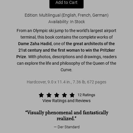
Add to Cart
Edition: Multilingual (English, French, German)
Availability
:
In Stock
From an Olympic ski jump to the world’s largest airport
terminal, this book contains the complete works of
Dame Zaha Hadid
, one of
the great architects of the
21st century and the first woman to win the Pritzker
Prize
. With photos, descriptions and drawings, readers
can explore the life and philosophy of the Queen of the
Curve.
Hardcover
,
9.0
x
11.4
in.
,
7.36 lb
,
672
pages
12
Ratings
View Ratings and Reviews
“Visually phenomenal and fantastically
realized.”
Der Standard