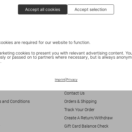
Accept all cookies
Accept selection
cookies are required for our website to function.
keting cookies to present you with relevant advertising content. You
ly or passed on to partners where necessary, but is always anonym
.
Customer Information
Imprint
|
Privacy
Chat
Contact Us
s and Conditions
Orders & Shipping
Track Your Order
Create A Return/Withdraw
y
Gift Card Balance Check