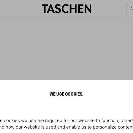
WE USE COOKIES.
e cookies we use are required for our website to function, others
d how our website is used and enable us to personalize conten