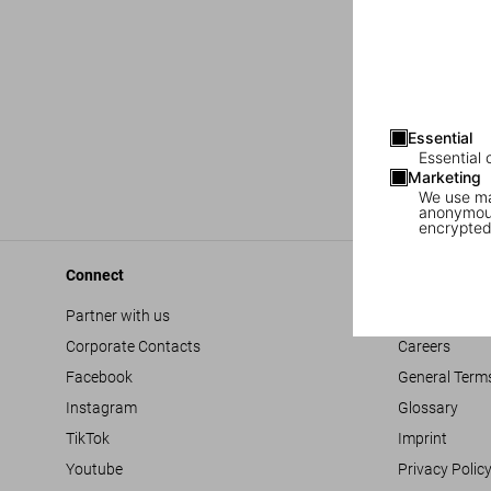
Essential
Essential 
Marketing
We use mar
anonymous
encrypted
Connect
Company
Partner with us
Accessibility
Corporate Contacts
Careers
Facebook
General Term
Instagram
Glossary
TikTok
Imprint
Youtube
Privacy Polic