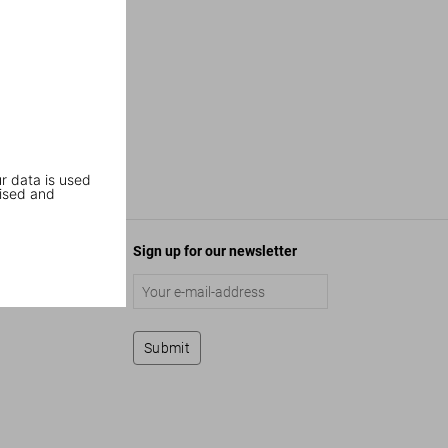
r data is used
ised and
Sign up for our newsletter
Submit