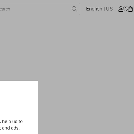
English
| US
 help us to
t and ads.