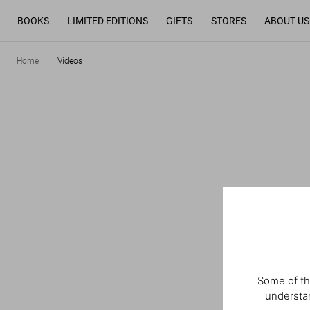
BOOKS
LIMITED EDITIONS
GIFTS
STORES
ABOUT US
Home
Videos
Some of th
understan