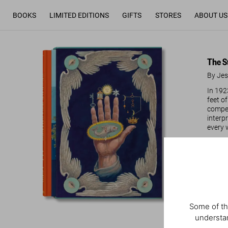
BOOKS
LIMITED EDITIONS
GIFTS
STORES
ABOUT US
The S
By Jes
In 192
feet o
compen
interp
every 
Re
Some of th
understan