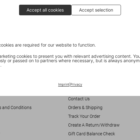
Accept all cookies
Accept selection
cookies are required for our website to function.
keting cookies to present you with relevant advertising content. You
ly or passed on to partners where necessary, but is always anonym
.
Customer Information
Imprint
|
Privacy
Chat
Contact Us
s and Conditions
Orders & Shipping
Track Your Order
Create A Return/Withdraw
y
Gift Card Balance Check