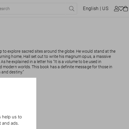
English
| US
p to explore sacred sites around the globe. He would stand at the
Returning home, Hall set out to write his magnum opus, a massive
. As he explained in a letter his “It is a volume to be used in
 and modern worlds. This book has a definite message for those in
n and destiny.”
 help us to
t and ads.