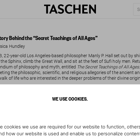
tory Behind the “Secret Teachings of All Ages”
sica Hundley
3, 22-year-old Los Angeles-based philosopher Manly P. Hall set out by shi
f the Sphinx, climb the Great Wall, and sit at the feet of Sufi holy men. 
dium of philosophy and myth, entitled
The Secret Teachings of All Ages
reting the philosophic, scientific, and religious allegories of the ancient
walk of life who are interested in the deeper problems of their divine origi
WE USE COOKIES.
ad more
e cookies we use are required for our website to function, others
d how our website is used and enable us to personalize conten