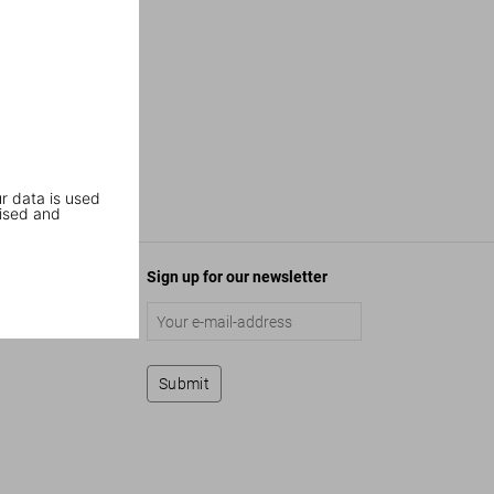
r data is used
ised and
Sign up for our newsletter
Submit