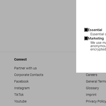
Essential
Essential 
Marketing
We use mar
anonymous
encrypted
Connect
Company
Partner with us
Accessibility
Corporate Contacts
Careers
Facebook
General Term
Instagram
Glossary
TikTok
Imprint
Youtube
Privacy Polic