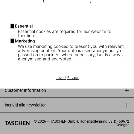
Essential
Essential cookies are required for our website to
function.
Marketing
We use marketing cookies to present you with relevant
advertising content. Your data is used anonymously or
passed on to partners where necessary, but is always
anonymised and encrypted.
Connect
Company
Imprint
|
Privacy
Customer Information
Iscriviti alla newsletter
©
2026
– TASCHEN GmbH, Hohenzollernring 53, D–50672
Cologne