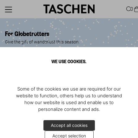
0
For Globetrotters
Give the gift of wanderlust this season.
WE USE COOKIES.
Some of the cookies we use are required for our
website to function, others help us to understand
how our website is used and enable us to
personalize content and ads.
Accept all cookies
Accept selection