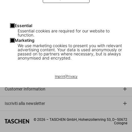
Essential
Essential cookies are required for our website to
function.
Marketing
We use marketing cookies to present you with relevant
advertising content. Your data is used anonymously or
passed on to partners where necessary, but is always
anonymised and encrypted.
Connect
Company
Imprint
|
Privacy
Customer Information
Iscriviti alla newsletter
©
2026
– TASCHEN GmbH, Hohenzollernring 53, D–50672
Cologne