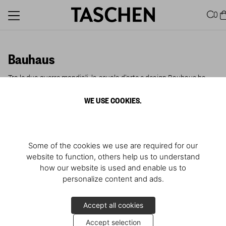
0
Bauhaus
Tra le due guerre mondiali, la scuola d'arte e design Bauhaus ha
cambiato il volto della modernità.
WE USE COOKIES.
Some of the cookies we use are required for our
website to function, others help us to understand
how our website is used and enable us to
personalize content and ads.
Accept all cookies
Accept selection