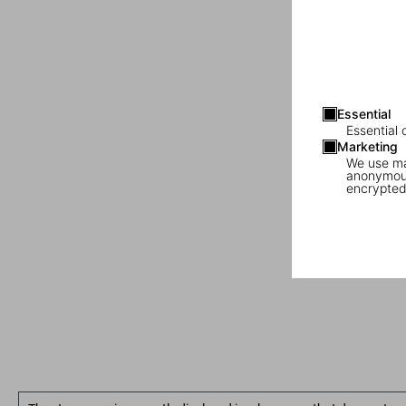
Essential
Essential 
Marketing
We use mar
anonymous
encrypted