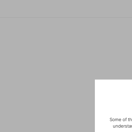
Some of th
understan