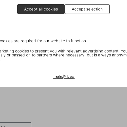
Accept all cookies
Accept selection
cookies are required for our website to function.
keting cookies to present you with relevant advertising content. You
ly or passed on to partners where necessary, but is always anonym
.
Imprint
|
Privacy