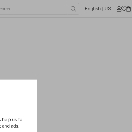
English
| US
 help us to
t and ads.