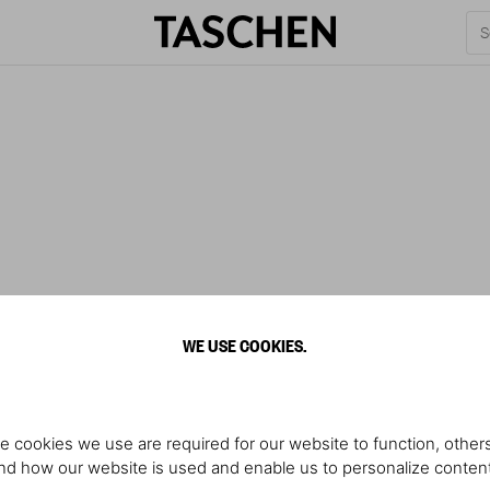
WE USE COOKIES.
e cookies we use are required for our website to function, others
d how our website is used and enable us to personalize conten