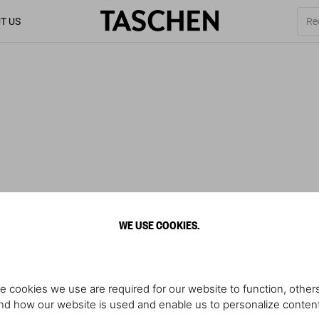
T US
WE USE COOKIES.
e cookies we use are required for our website to function, others
d how our website is used and enable us to personalize conten