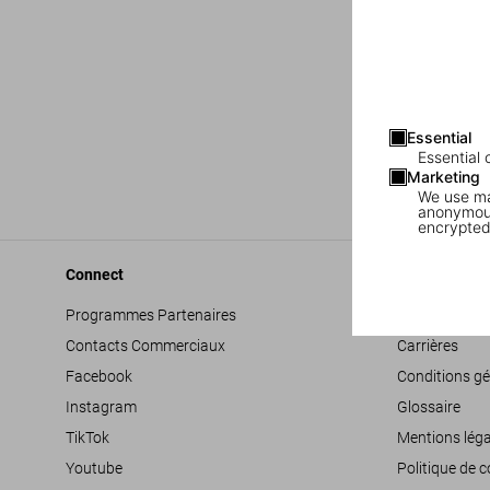
Essential
Essential 
Marketing
We use mar
anonymous
encrypted
Connect
Company
Programmes Partenaires
Déclaration d’
Contacts Commerciaux
Carrières
Facebook
Conditions gé
Instagram
Glossaire
TikTok
Mentions léga
Youtube
Politique de c