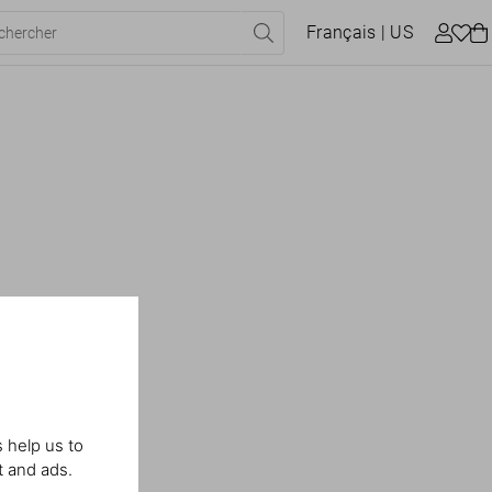
Français
| US
 help us to
t and ads.