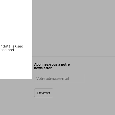
r data is used
ised and
Abonnez-vous à notre
newsletter
Envoyer