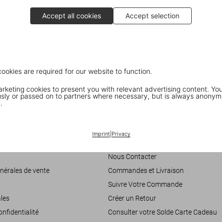
Accept all cookies
Accept selection
cookies are required for our website to function.
keting cookies to present you with relevant advertising content. You
ly or passed on to partners where necessary, but is always anonym
.
Customer Information
Imprint
|
Privacy
accessibilité
Chat
Nous Contacter
nérales de vente
Commandes et Livraison
Suivre Votre Commande
les
Créer un Retour
onfidentialité
Consulter votre Solde Carte Cadeau