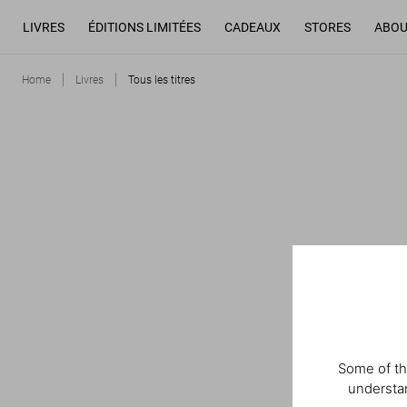
LIVRES
ÉDITIONS LIMITÉES
CADEAUX
STORES
ABOU
Home
Livres
Tous les titres
Some of th
understan