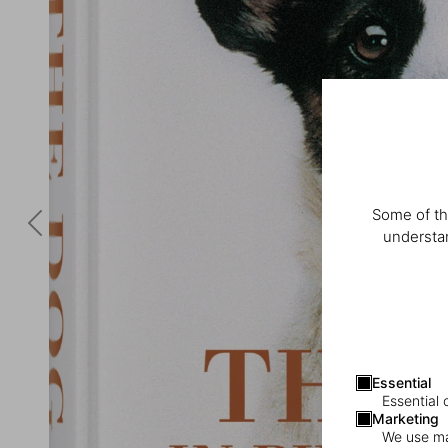
Some of th
understan
Essential
Essential 
Marketing
We use mar