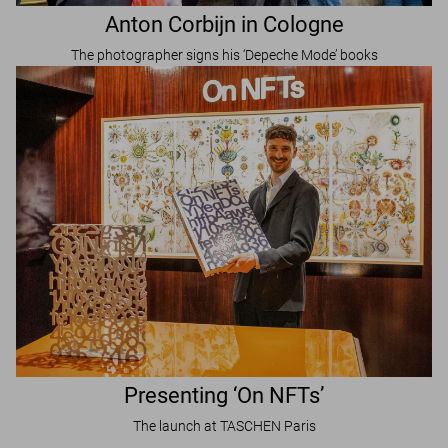
Anton Corbijn in Cologne
The photographer signs his ‘Depeche Mode’ books
Presenting ‘On NFTs’
The launch at TASCHEN Paris