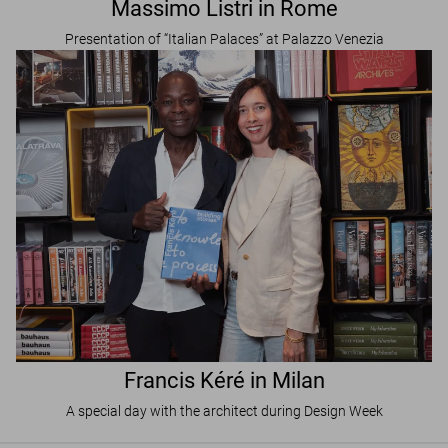
Massimo Listri in Rome
Presentation of “Italian Palaces” at Palazzo Venezia
Francis Kéré in Milan
A special day with the architect during Design Week