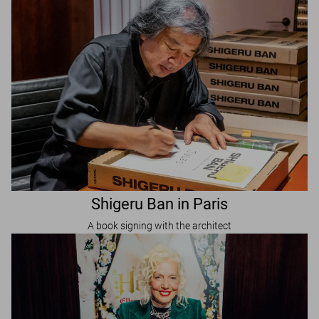
Shigeru Ban in Paris
A book signing with the architect