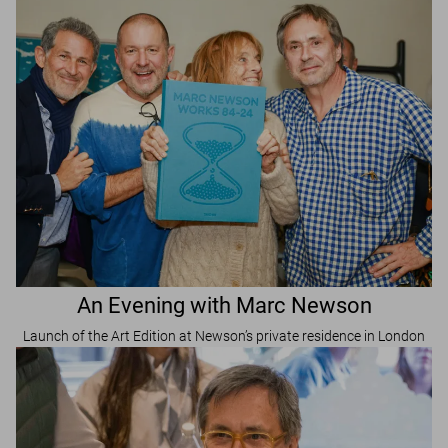
An Evening with Marc Newson
Launch of the Art Edition at Newson’s private residence in London