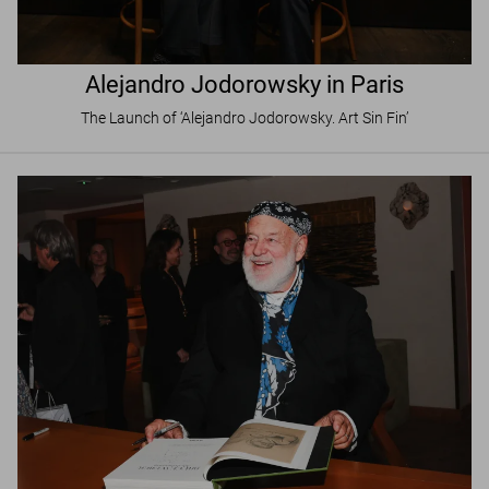
Alejandro Jodorowsky in Paris
The Launch of ‘Alejandro Jodorowsky. Art Sin Fin’