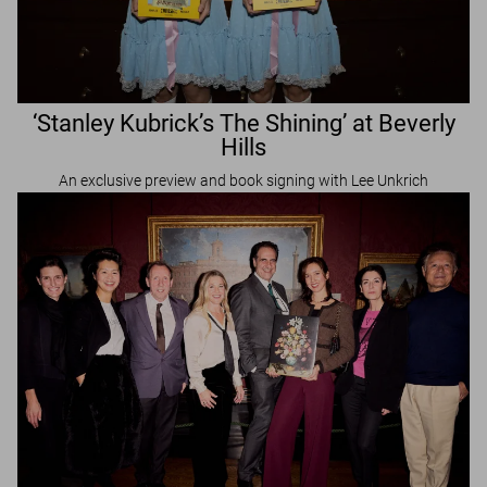
‘Stanley Kubrick’s The Shining’ at Beverly
Hills
An exclusive preview and book signing with Lee Unkrich