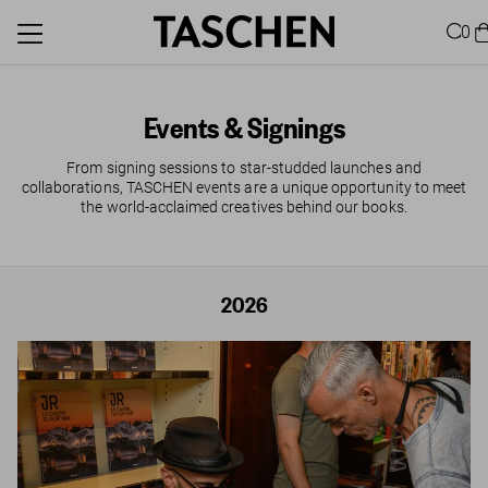
0
Events & Signings
From signing sessions to star-studded launches and
collaborations, TASCHEN events are a unique opportunity to meet
the world-acclaimed creatives behind our books.
2026