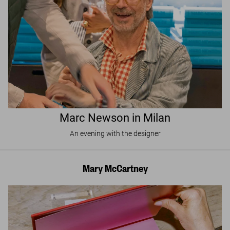
Marc Newson in Milan
An evening with the designer
Mary McCartney