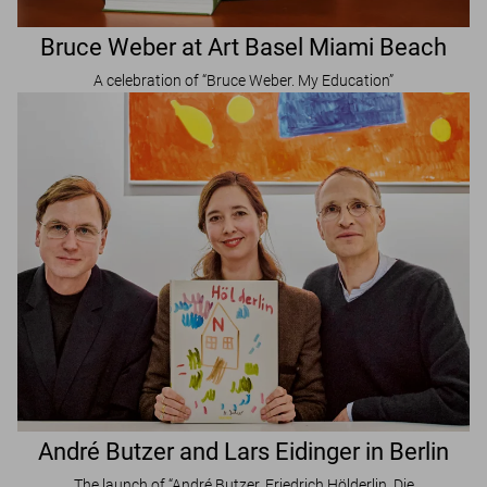
Bruce Weber at Art Basel Miami Beach
A celebration of “Bruce Weber. My Education”
André Butzer and Lars Eidinger in Berlin
The launch of “André Butzer, Friedrich Hölderlin. Die