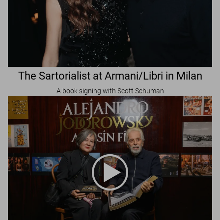
The Sartorialist at Armani/Libri in Milan
A book signing with Scott Schuman