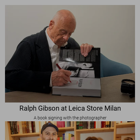
Ralph Gibson at Leica Store Milan
A book signing with the photographer