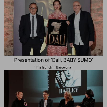
Presentation of ‘Dalí. BABY SUMO’
The launch in Barcelona