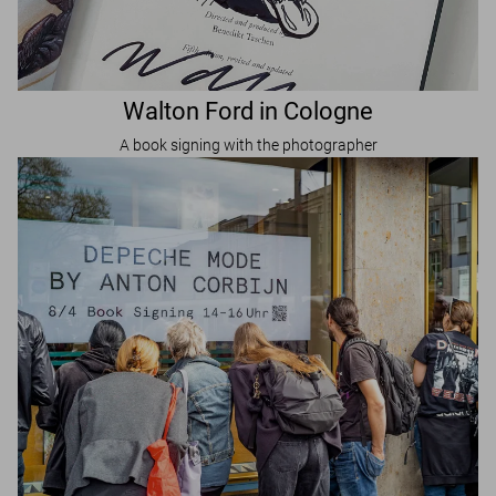
Walton Ford in Cologne
A book signing with the photographer