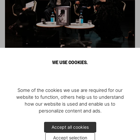
Conversation about ‘David Bailey. Eighties’
WE USE COOKIES.
The launch at the V&A, London
2024
Some of the cookies we use are required for our
website to function, others help us to understand
how our website is used and enable us to
personalize content and ads.
Accept all cookies
Accept selection