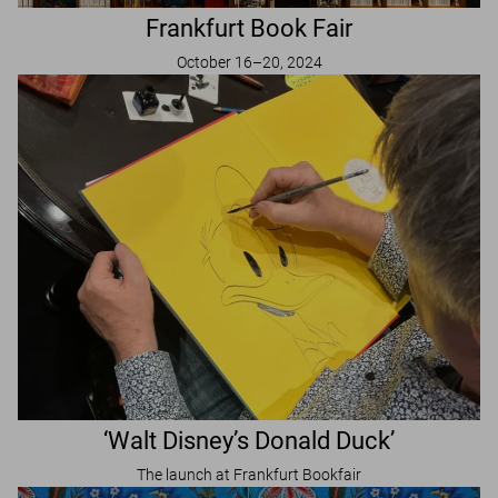
Frankfurt Book Fair
October 16–20, 2024
‘Walt Disney’s Donald Duck’
The launch at Frankfurt Bookfair