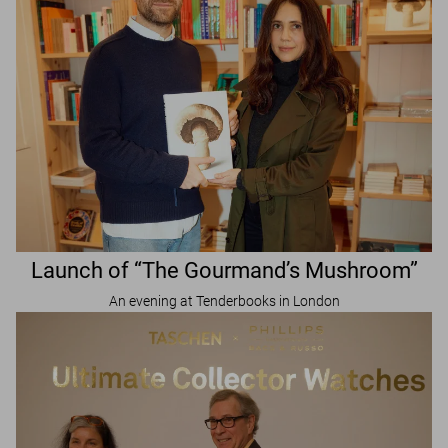
Launch of “The Gourmand’s Mushroom”
An evening at Tenderbooks in London