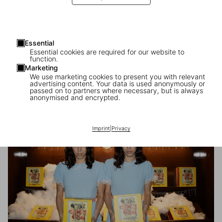
Essential
Essential cookies are required for our website to
function.
Marketing
We use marketing cookies to present you with relevant
advertising content. Your data is used anonymously or
passed on to partners where necessary, but is always
Carsten Höller’s Book of Games
anonymised and encrypted.
The launch at the Institute of Contemporary Arts, London
Imprint
|
Privacy