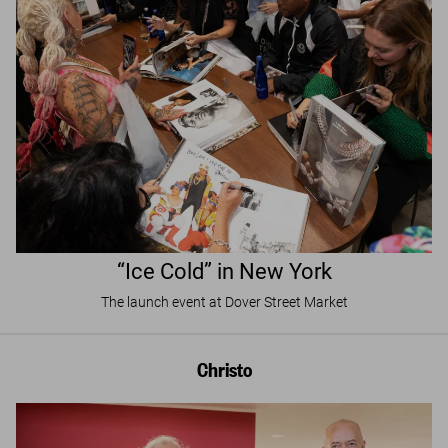
“Ice Cold” in New York
The launch event at Dover Street Market
Christo