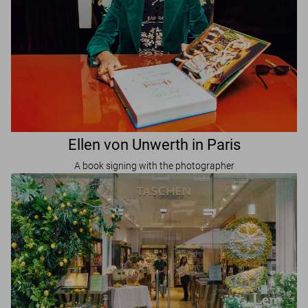
Ellen von Unwerth in Paris
A book signing with the photographer