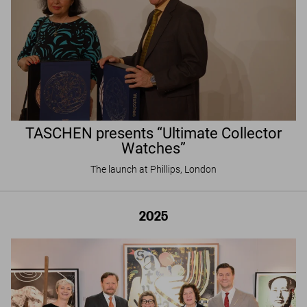
TASCHEN presents “Ultimate Collector
Watches”
The launch at Phillips, London
2025