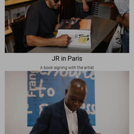
JR in Paris
A book signing with the artist