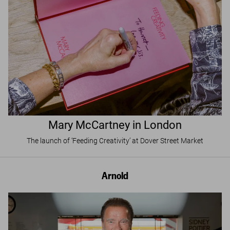
Mary McCartney in London
The launch of ‘Feeding Creativity’ at Dover Street Market
Arnold