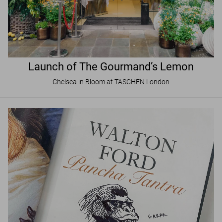
Launch of The Gourmand’s Lemon
Chelsea in Bloom at TASCHEN London