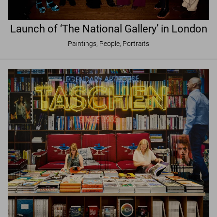
Launch of ‘The National Gallery’ in London
Paintings, People, Portraits