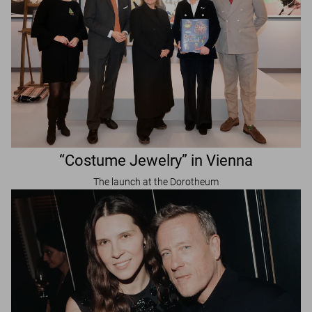
“Costume Jewelry” in Vienna
The launch at the Dorotheum