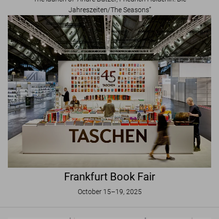
Jahreszeiten/The Seasons”
Frankfurt Book Fair
October 15–19, 2025