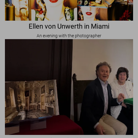
Ellen von Unwerth in Miami
An evening with the photographer