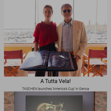
A Tutta Vela!
TASCHEN launches ‘America’s Cup’ in Genoa