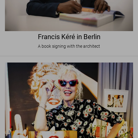
Francis Kéré in Berlin
A book signing with the architect