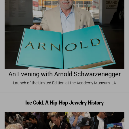
An Evening with Arnold Schwarzenegger
Launch of the Limited Edition at the Academy Museum, LA
Ice Cold. A Hip-Hop Jewelry History