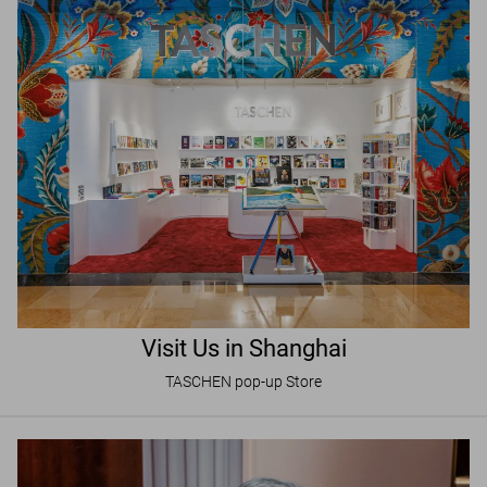
Visit Us in Shanghai
TASCHEN pop-up Store