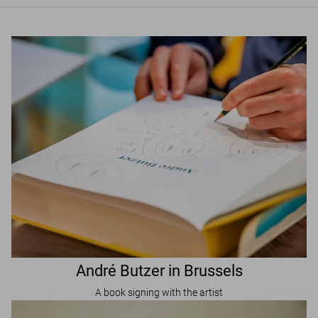
André Butzer in Brussels
A book signing with the artist