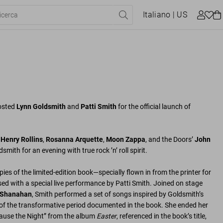
Italiano
| US
osted
Lynn Goldsmith
and
Patti Smith
for the official launch of
g
Henry Rollins
,
Rosanna Arquette
,
Moon Zappa
, and the Doors’
John
smith for an evening with true rock ’n’ roll spirit.
opies of the limited-edition book—specially flown in from the printer for
ed with a special live performance by Patti Smith. Joined on stage
 Shanahan
, Smith performed a set of songs inspired by Goldsmith’s
f the transformative period documented in the book. She ended her
cause the Night” from the album
Easter
, referenced in the book’s title,