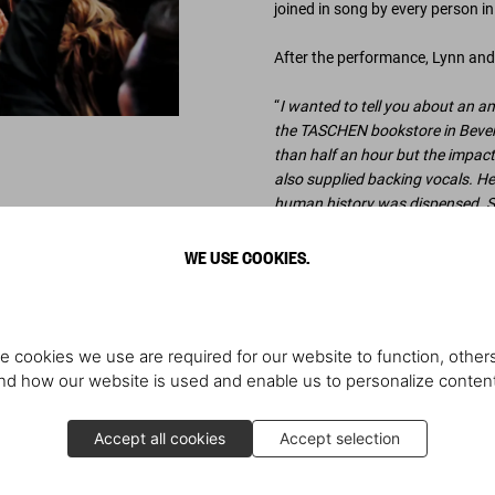
joined in song by every person i
After the performance, Lynn and 
“
I wanted to tell you about an am
the TASCHEN bookstore in Beverly 
than half an hour but the impact
also supplied backing vocals. He
human history was dispensed. S
© all photos: Charley Gallay
WE USE COOKIES.
e cookies we use are required for our website to function, others
Scopri di più
d how our website is used and enable us to personalize conten
Accept all cookies
Accept selection