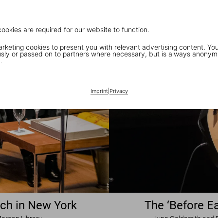
cookies are required for our website to function.
keting cookies to present you with relevant advertising content. You
ly or passed on to partners where necessary, but is always anonym
.
Imprint
|
Privacy
nch in New York
The ‘Before Ea