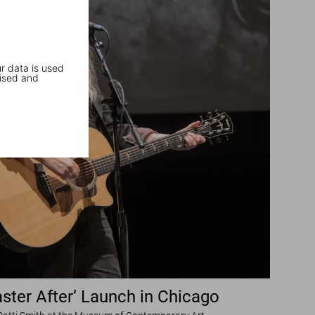
r data is used
ised and
ster After’ Launch in Chicago