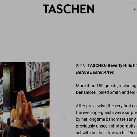
2019:
TASCHEN Beverly Hills
h
Before Easter After
.
More than 150 guests, includin
Densmore
, joined Smith and Gold
After previewing the very first c
the evening—guests were surpris
by her longtime bandmate
Tony
previously unseen photographs o
set with her best-known hit “Be