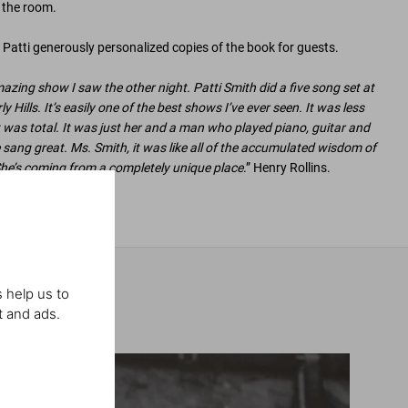
n the room.
Patti generously personalized copies of the book for guests.
azing show I saw the other night. Patti Smith did a five song set at
Hills. It’s easily one of the best shows I’ve ever seen. It was less
 was total. It was just her and a man who played piano, guitar and
 sang great. Ms. Smith, it was like all of the accumulated wisdom of
he’s coming from a completely unique place
.” Henry Rollins.
 help us to
t and ads.