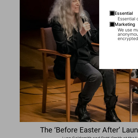
Essential
Essential 
Marketing
We use mar
anonymous
encrypted
The ‘Before Easter After’ Lau