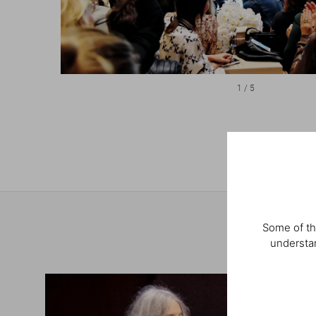
1
/
5
Some of th
understan