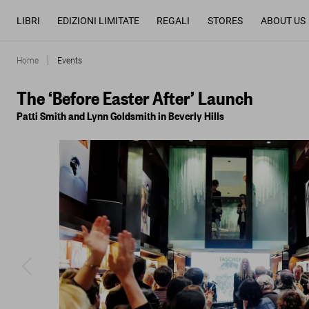
LIBRI
EDIZIONI LIMITATE
REGALI
STORES
ABOUT US
Home
Events
The ‘Before Easter After’ Launch
Patti Smith and Lynn Goldsmith in Beverly Hills