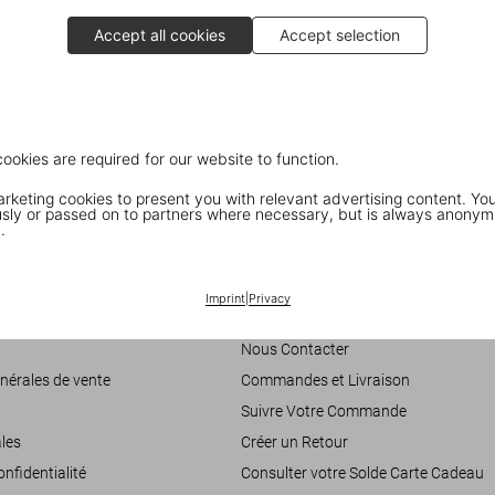
Accept all cookies
Accept selection
cookies are required for our website to function.
keting cookies to present you with relevant advertising content. You
ly or passed on to partners where necessary, but is always anonym
.
Customer Information
Imprint
|
Privacy
accessibilité
Chat
Nous Contacter
nérales de vente
Commandes et Livraison
Suivre Votre Commande
les
Créer un Retour
onfidentialité
Consulter votre Solde Carte Cadeau