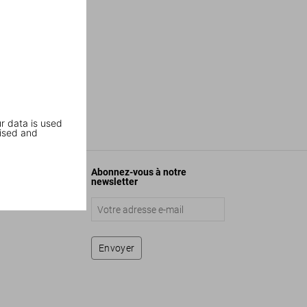
r data is used
ised and
Abonnez-vous à notre
newsletter
Envoyer