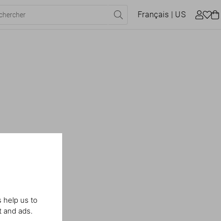
Français
| US
 help us to
t and ads.