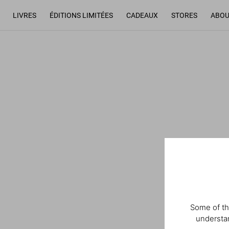
LIVRES
ÉDITIONS LIMITÉES
CADEAUX
STORES
ABOU
Some of th
understan