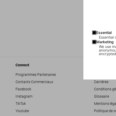
Essential
Essential 
Marketing
We use mar
anonymous
encrypted
Connect
Company
Programmes Partenaires
Déclaration d’
Contacts Commerciaux
Carrières
Facebook
Conditions gé
Instagram
Glossaire
TikTok
Mentions léga
Youtube
Politique de c