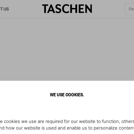
T US
WE USE COOKIES.
e cookies we use are required for our website to function, others
d how our website is used and enable us to personalize conten